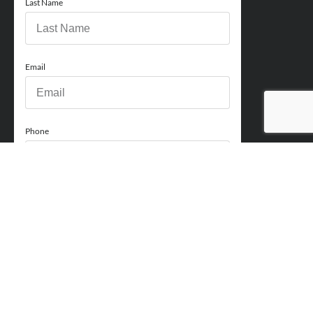
Last Name
Email
Phone
How can we help you?
Comments