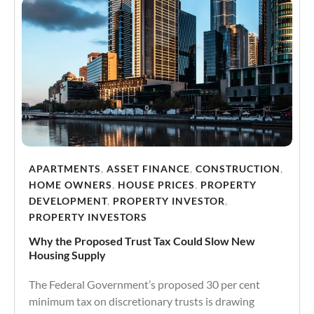
APARTMENTS
,
ASSET FINANCE
,
CONSTRUCTION
,
HOME OWNERS
,
HOUSE PRICES
,
PROPERTY
DEVELOPMENT
,
PROPERTY INVESTOR
,
PROPERTY INVESTORS
Why the Proposed Trust Tax Could Slow New
Housing Supply
The Federal Government’s proposed 30 per cent
minimum tax on discretionary trusts is drawing