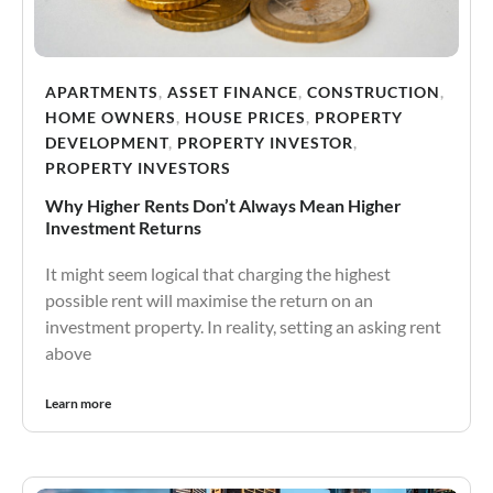
APARTMENTS
,
ASSET FINANCE
,
CONSTRUCTION
,
HOME OWNERS
,
HOUSE PRICES
,
PROPERTY
DEVELOPMENT
,
PROPERTY INVESTOR
,
PROPERTY INVESTORS
Why Higher Rents Don’t Always Mean Higher
Investment Returns
It might seem logical that charging the highest
possible rent will maximise the return on an
investment property. In reality, setting an asking rent
above
Learn more