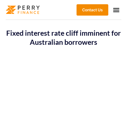
Contact Us
Fixed interest rate cliff imminent for
Australian borrowers