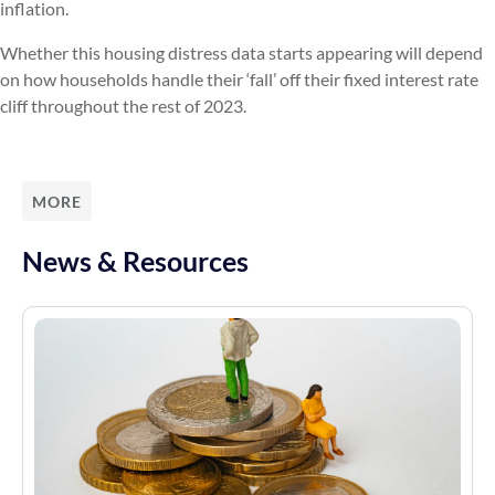
inflation.
Whether this housing distress data starts appearing will depend
on how households handle their ‘fall’ off their fixed interest rate
cliff throughout the rest of 2023.
MORE
News & Resources