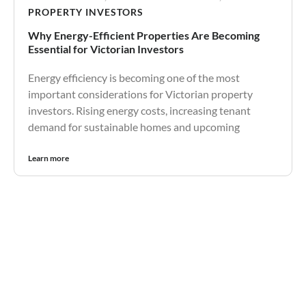
PROPERTY INVESTORS
Why Energy-Efficient Properties Are Becoming
Essential for Victorian Investors
Energy efficiency is becoming one of the most
important considerations for Victorian property
investors. Rising energy costs, increasing tenant
demand for sustainable homes and upcoming
Learn more