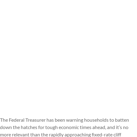
The Federal Treasurer has been warning households to batten
down the hatches for tough economic times ahead, and it’s no
more relevant than the rapidly approaching fixed-rate cliff