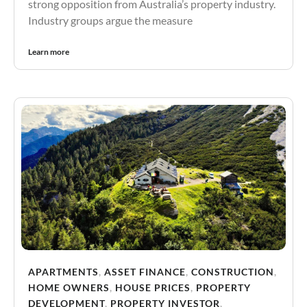
strong opposition from Australia’s property industry.
Industry groups argue the measure
Learn more
APARTMENTS
,
ASSET FINANCE
,
CONSTRUCTION
,
HOME OWNERS
,
HOUSE PRICES
,
PROPERTY
DEVELOPMENT
,
PROPERTY INVESTOR
,