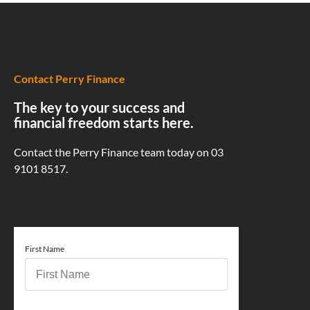
Contact Perry Finance
The key to your success and
financial freedom starts here.
Contact the Perry Finance team today on
03
9101 8517.
First Name