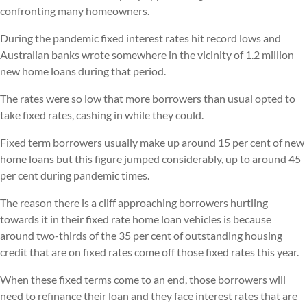
confronting many homeowners.
During the pandemic fixed interest rates hit record lows and
Australian banks wrote somewhere in the vicinity of 1.2 million
new home loans during that period.
The rates were so low that more borrowers than usual opted to
take fixed rates, cashing in while they could.
Fixed term borrowers usually make up around 15 per cent of new
home loans but this figure jumped considerably, up to around 45
per cent during pandemic times.
The reason there is a cliff approaching borrowers hurtling
towards it in their fixed rate home loan vehicles is because
around two-thirds of the 35 per cent of outstanding housing
credit that are on fixed rates come off those fixed rates this year.
When these fixed terms come to an end, those borrowers will
need to refinance their loan and they face interest rates that are