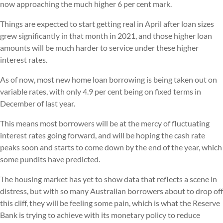
now approaching the much higher 6 per cent mark.
Things are expected to start getting real in April after loan sizes
grew significantly in that month in 2021, and those higher loan
amounts will be much harder to service under these higher
interest rates.
As of now, most new home loan borrowing is being taken out on
variable rates, with only 4.9 per cent being on fixed terms in
December of last year.
This means most borrowers will be at the mercy of fluctuating
interest rates going forward, and will be hoping the cash rate
peaks soon and starts to come down by the end of the year, which
some pundits have predicted.
The housing market has yet to show data that reflects a scene in
distress, but with so many Australian borrowers about to drop off
this cliff, they will be feeling some pain, which is what the Reserve
Bank is trying to achieve with its monetary policy to reduce