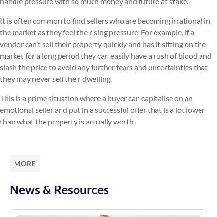
handle pressure with so much money and future at stake.
It is often common to find sellers who are becoming irrational in
the market as they feel the rising pressure. For example, if a
vendor can’t sell their property quickly and has it sitting on the
market for a long period they can easily have a rush of blood and
slash the price to avoid any further fears and uncertainties that
they may never sell their dwelling.
This is a prime situation where a buyer can capitalise on an
emotional seller and put in a successful offer that is a lot lower
than what the property is actually worth.
MORE
News & Resources