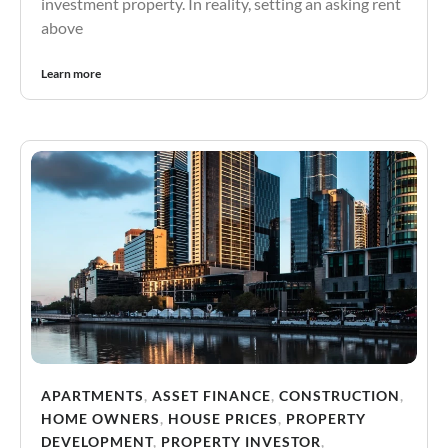
investment property. In reality, setting an asking rent
above
Learn more
APARTMENTS
,
ASSET FINANCE
,
CONSTRUCTION
,
HOME OWNERS
,
HOUSE PRICES
,
PROPERTY
DEVELOPMENT
,
PROPERTY INVESTOR
,