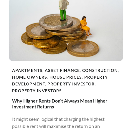
APARTMENTS
,
ASSET FINANCE
,
CONSTRUCTION
,
HOME OWNERS
,
HOUSE PRICES
,
PROPERTY
DEVELOPMENT
,
PROPERTY INVESTOR
,
PROPERTY INVESTORS
Why Higher Rents Don’t Always Mean Higher
Investment Returns
It might seem logical that charging the highest
possible rent will maximise the return on an