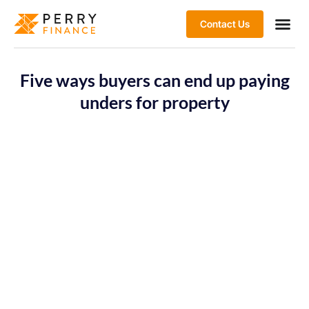
Contact Us
Five ways buyers can end up paying
unders for property