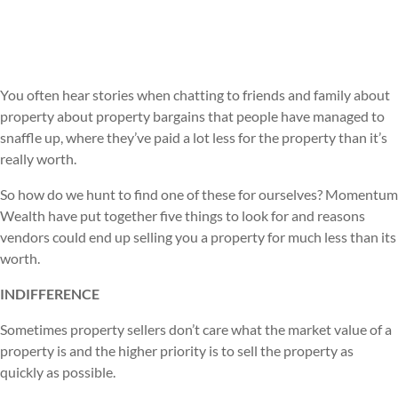
You often hear stories when chatting to friends and family about
property about property bargains that people have managed to
snaffle up, where they’ve paid a lot less for the property than it’s
really worth.
So how do we hunt to find one of these for ourselves? Momentum
Wealth have put together five things to look for and reasons
vendors could end up selling you a property for much less than its
worth.
INDIFFERENCE
Sometimes property sellers don’t care what the market value of a
property is and the higher priority is to sell the property as
quickly as possible.