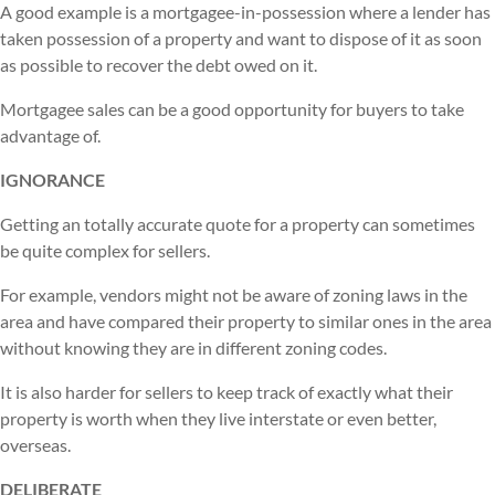
A good example is a mortgagee-in-possession where a lender has
taken possession of a property and want to dispose of it as soon
as possible to recover the debt owed on it.
Mortgagee sales can be a good opportunity for buyers to take
advantage of.
IGNORANCE
Getting an totally accurate quote for a property can sometimes
be quite complex for sellers.
For example, vendors might not be aware of zoning laws in the
area and have compared their property to similar ones in the area
without knowing they are in different zoning codes.
It is also harder for sellers to keep track of exactly what their
property is worth when they live interstate or even better,
overseas.
DELIBERATE