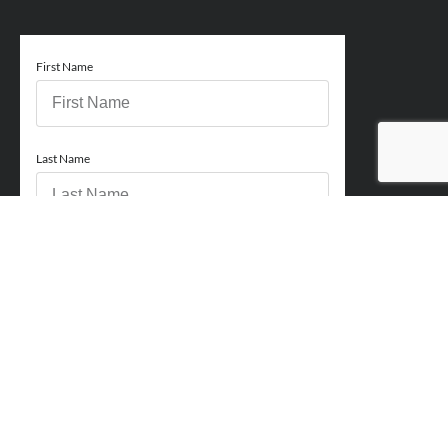
First Name
Last Name
Email
Phone
How can we help you?