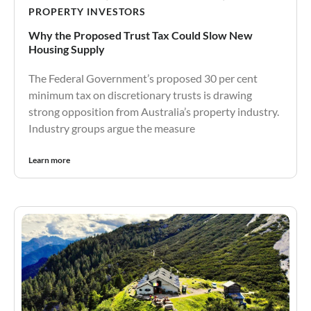
PROPERTY INVESTORS
Why the Proposed Trust Tax Could Slow New
Housing Supply
The Federal Government’s proposed 30 per cent
minimum tax on discretionary trusts is drawing
strong opposition from Australia’s property industry.
Industry groups argue the measure
Learn more