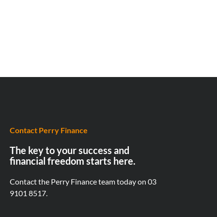
Contact Perry Finance
The key to your success and
financial freedom starts here.
Contact the Perry Finance team today on
03
9101 8517.