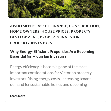
APARTMENTS
,
ASSET FINANCE
,
CONSTRUCTION
,
HOME OWNERS
,
HOUSE PRICES
,
PROPERTY
DEVELOPMENT
,
PROPERTY INVESTOR
,
PROPERTY INVESTORS
Why Energy-Efficient Properties Are Becoming
Essential for Victorian Investors
Energy efficiency is becoming one of the most
important considerations for Victorian property
investors. Rising energy costs, increasing tenant
demand for sustainable homes and upcoming
Learn more