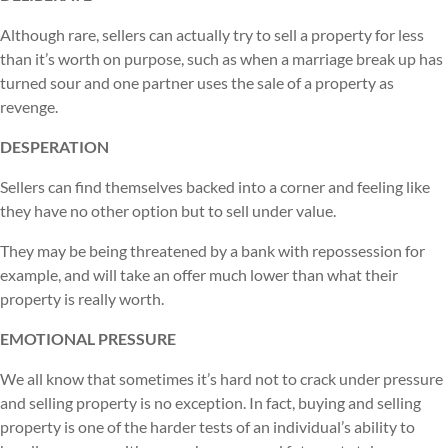
Although rare, sellers can actually try to sell a property for less
than it’s worth on purpose, such as when a marriage break up has
turned sour and one partner uses the sale of a property as
revenge.
DESPERATION
Sellers can find themselves backed into a corner and feeling like
they have no other option but to sell under value.
They may be being threatened by a bank with repossession for
example, and will take an offer much lower than what their
property is really worth.
EMOTIONAL PRESSURE
We all know that sometimes it’s hard not to crack under pressure
and selling property is no exception. In fact, buying and selling
property is one of the harder tests of an individual’s ability to