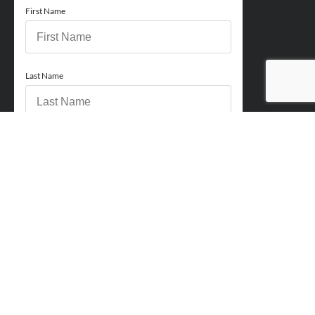
First Name
Last Name
Email
Phone
How can we help you?