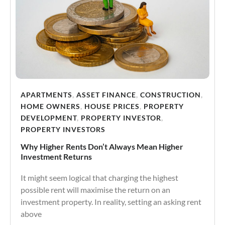
APARTMENTS
,
ASSET FINANCE
,
CONSTRUCTION
,
HOME OWNERS
,
HOUSE PRICES
,
PROPERTY
DEVELOPMENT
,
PROPERTY INVESTOR
,
PROPERTY INVESTORS
Why Higher Rents Don’t Always Mean Higher
Investment Returns
It might seem logical that charging the highest
possible rent will maximise the return on an
investment property. In reality, setting an asking rent
above