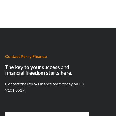
Contact Perry Finance
The key to your success and
financial freedom starts here.
Contact the Perry Finance team today on
03
9101 8517.