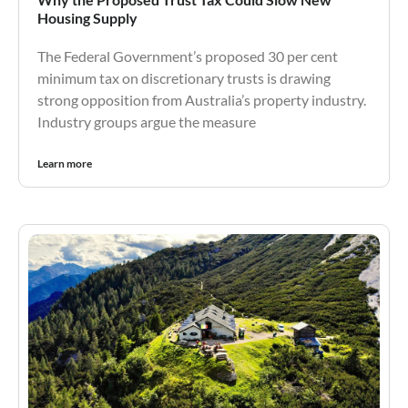
Housing Supply
The Federal Government’s proposed 30 per cent
minimum tax on discretionary trusts is drawing
strong opposition from Australia’s property industry.
Industry groups argue the measure
Learn more