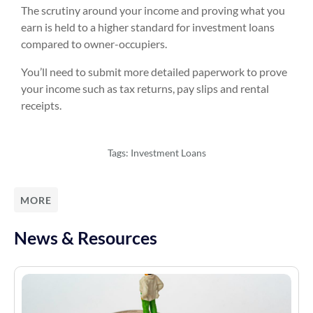
The scrutiny around your income and proving what you
earn is held to a higher standard for investment loans
compared to owner-occupiers.
You’ll need to submit more detailed paperwork to prove
your income such as tax returns, pay slips and rental
receipts.
Tags:
Investment Loans
MORE
News & Resources