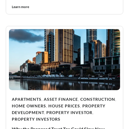
Learn more
APARTMENTS
,
ASSET FINANCE
,
CONSTRUCTION
,
HOME OWNERS
,
HOUSE PRICES
,
PROPERTY
DEVELOPMENT
,
PROPERTY INVESTOR
,
PROPERTY INVESTORS
Why the Proposed Trust Tax Could Slow New