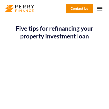
Contact Us
Five tips for refinancing your
property investment loan