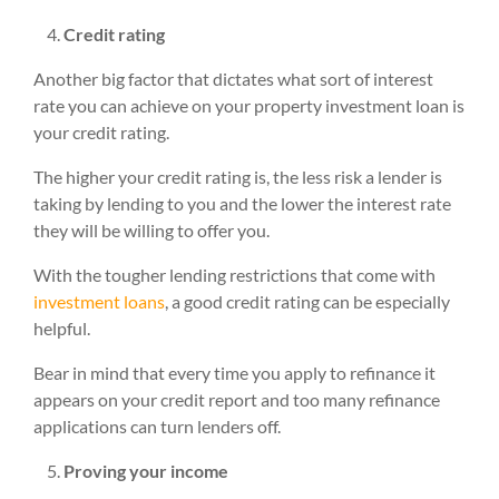
Credit rating
Another big factor that dictates what sort of interest
rate you can achieve on your property investment loan is
your credit rating.
The higher your credit rating is, the less risk a lender is
taking by lending to you and the lower the interest rate
they will be willing to offer you.
With the tougher lending restrictions that come with
investment loans
, a good credit rating can be especially
helpful.
Bear in mind that every time you apply to refinance it
appears on your credit report and too many refinance
applications can turn lenders off.
Proving your income