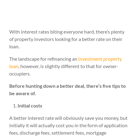
With interest rates biting everyone hard, there’s plenty
of property investors looking for a better rate on their
loan.
The landscape for refinancing an
investment property
loan
, however, is slightly different to that for owner-
occupiers.
Before hunting down a better deal, there’s five tips to
be aware of.
Initial costs
A better interest rate will obviously save you money, but
initially it will actually cost you in the form of application
fees, discharge fees, settlement fees, mortgage