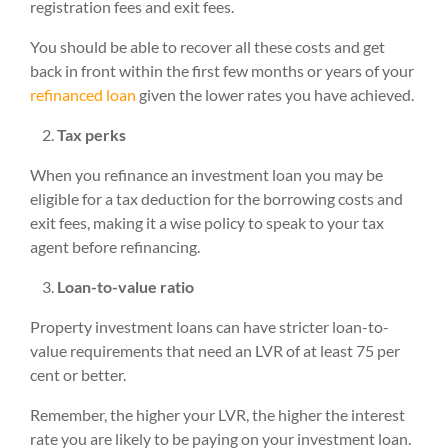
registration fees and exit fees.
You should be able to recover all these costs and get
back in front within the first few months or years of your
refinanced loan
given the lower rates you have achieved.
Tax perks
When you refinance an investment loan you may be
eligible for a tax deduction for the borrowing costs and
exit fees, making it a wise policy to speak to your tax
agent before refinancing.
Loan-to-value ratio
Property investment loans can have stricter loan-to-
value requirements that need an LVR of at least 75 per
cent or better.
Remember, the higher your LVR, the higher the interest
rate you are likely to be paying on your investment loan.