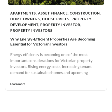
APARTMENTS
,
ASSET FINANCE
,
CONSTRUCTION
,
HOME OWNERS
,
HOUSE PRICES
,
PROPERTY
DEVELOPMENT
,
PROPERTY INVESTOR
,
PROPERTY INVESTORS
Why Energy-Efficient Properties Are Becoming
Essential for Victorian Investors
Energy efficiency is becoming one of the most
important considerations for Victorian property
investors. Rising energy costs, increasing tenant
demand for sustainable homes and upcoming
Learn more