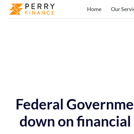
Home
Our Servi
Federal Governmen
down on financial