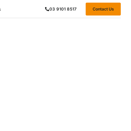
s
Contact Us
03 9101 8517