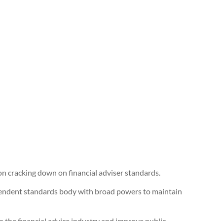
 cracking down on financial adviser standards.
ependent standards body with broad powers to maintain
 the financial advice industry and improve public