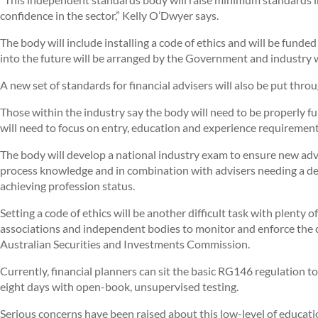
confidence in the sector,” Kelly O’Dwyer says.
The body will include installing a code of ethics and will be fund
into the future will be arranged by the Government and industry 
A new set of standards for financial advisers will also be put throu
Those within the industry say the body will need to be properly f
will need to focus on entry, education and experience requirements
The body will develop a national industry exam to ensure new ad
process knowledge and in combination with advisers needing a degr
achieving profession status.
Setting a code of ethics will be another difficult task with plenty 
associations and independent bodies to monitor and enforce the co
Australian Securities and Investments Commission.
Currently, financial planners can sit the basic RG146 regulation to 
eight days with open-book, unsupervised testing.
Serious concerns have been raised about this low-level of educati