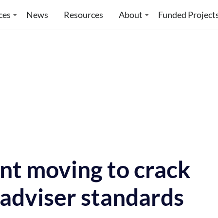
ces
News
Resources
About
Funded Project
t moving to crack
 adviser standards