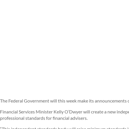
The Federal Government will this week make its announcements on
Financial Services Minister Kelly O’Dwyer will create a new ind
professional standards for financial advisers.
“This independent standards body will raise minimum standards in