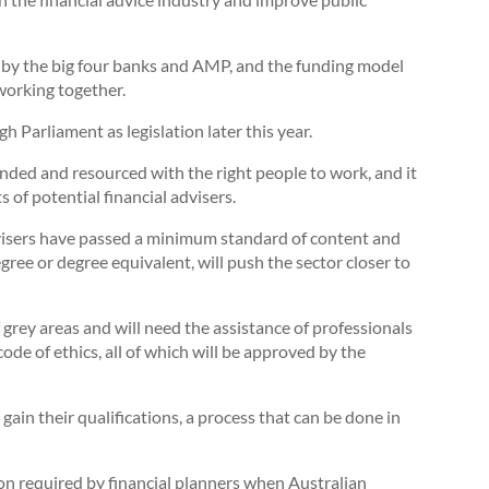
ed by the big four banks and AMP, and the funding model
working together.
gh Parliament as legislation later this year.
unded and resourced with the right people to work, and it
 of potential financial advisers.
visers have passed a minimum standard of content and
ee or degree equivalent, will push the sector closer to
of grey areas and will need the assistance of professionals
de of ethics, all of which will be approved by the
gain their qualifications, a process that can be done in
on required by financial planners when Australian