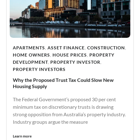
APARTMENTS
,
ASSET FINANCE
,
CONSTRUCTION
,
HOME OWNERS
,
HOUSE PRICES
,
PROPERTY
DEVELOPMENT
,
PROPERTY INVESTOR
,
PROPERTY INVESTORS
Why the Proposed Trust Tax Could Slow New
Housing Supply
The Federal Government’s proposed 30 per cent
minimum tax on discretionary trusts is drawing
strong opposition from Australia’s property industry.
Industry groups argue the measure
Learn more