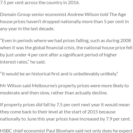
7.5 per cent across the country in 2016.
Domain Group senior economist Andrew Wilson told The Age
house prices haven’t dropped nationally more than 5 per cent in
any year in the last decade.
“Even in periods where we had prices falling, such as during 2008
when it was the global financial crisis, the national house price fell
by just under 4 per cent after a significant period of higher
interest rates,” he said.
“It would be an historical first and is unbelievably unlikely.”
Mr Wilson said Melbourne’s property prices were more likely to
moderate and then slow, rather than actually decline.
If property prices did fall by 7.5 per cent next year it would mean
they come back to their level at the start of 2015 because
nationally to June this year prices have increased by 7.9 per cent.
HSBC chief economist Paul Bloxham said not only does he expect