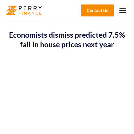
Contact Us
Economists dismiss predicted 7.5%
fall in house prices next year