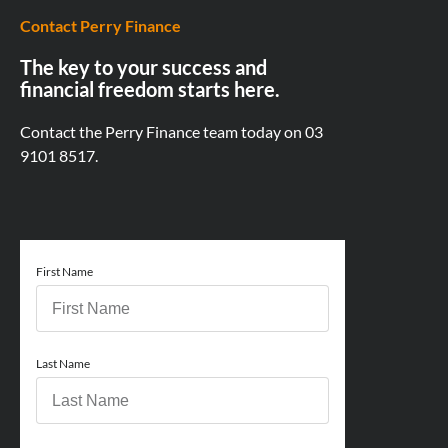
Contact Perry Finance
The key to your success and
financial freedom starts here.
Contact the Perry Finance team today on
03
9101 8517.
First Name
Last Name