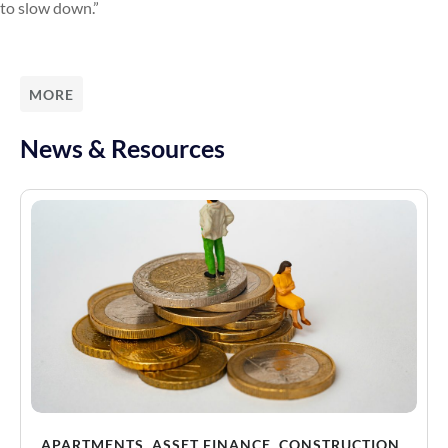
to slow down.”
MORE
News & Resources
APARTMENTS
,
ASSET FINANCE
,
CONSTRUCTION
,