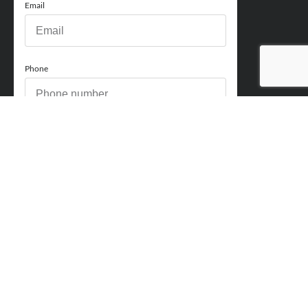
Email
Phone
How can we help you?
Comments
Acceptance
You acknowledge and approve for Perry Finance to