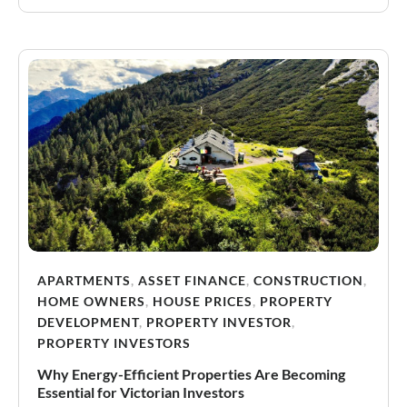
APARTMENTS
,
ASSET FINANCE
,
CONSTRUCTION
,
HOME OWNERS
,
HOUSE PRICES
,
PROPERTY
DEVELOPMENT
,
PROPERTY INVESTOR
,
PROPERTY INVESTORS
Why Energy-Efficient Properties Are Becoming
Essential for Victorian Investors