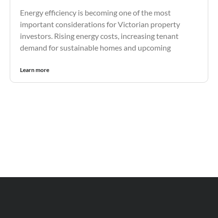
Energy efficiency is becoming one of the most
important considerations for Victorian property
investors. Rising energy costs, increasing tenant
demand for sustainable homes and upcoming
Learn more