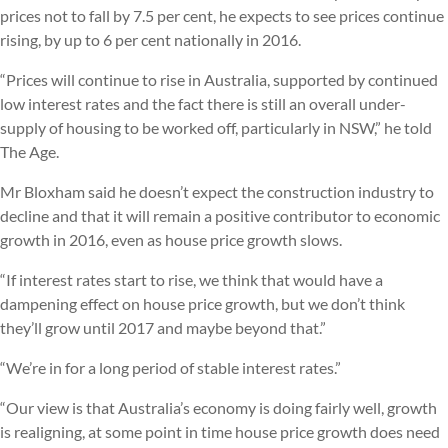
prices not to fall by 7.5 per cent, he expects to see prices continue
rising, by up to 6 per cent nationally in 2016.
“Prices will continue to rise in Australia, supported by continued
low interest rates and the fact there is still an overall under-
supply of housing to be worked off, particularly in NSW,” he told
The Age.
Mr Bloxham said he doesn’t expect the construction industry to
decline and that it will remain a positive contributor to economic
growth in 2016, even as house price growth slows.
“If interest rates start to rise, we think that would have a
dampening effect on house price growth, but we don’t think
they’ll grow until 2017 and maybe beyond that.”
“We’re in for a long period of stable interest rates.”
“Our view is that Australia’s economy is doing fairly well, growth
is realigning, at some point in time house price growth does need