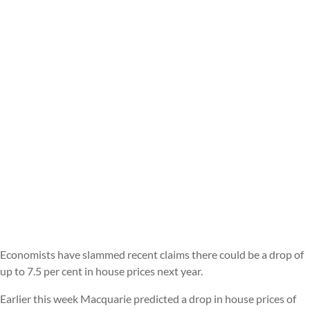
Economists have slammed recent claims there could be a drop of
up to 7.5 per cent in house prices next year.
Earlier this week Macquarie predicted a drop in house prices of