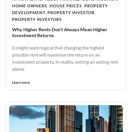
HOME OWNERS
,
HOUSE PRICES
,
PROPERTY
DEVELOPMENT
,
PROPERTY INVESTOR
,
PROPERTY INVESTORS
Why Higher Rents Don’t Always Mean Higher
Investment Returns
It might seem logical that charging the highest
possible rent will maximise the return on an
investment property. In reality, setting an asking rent
above
Learn more