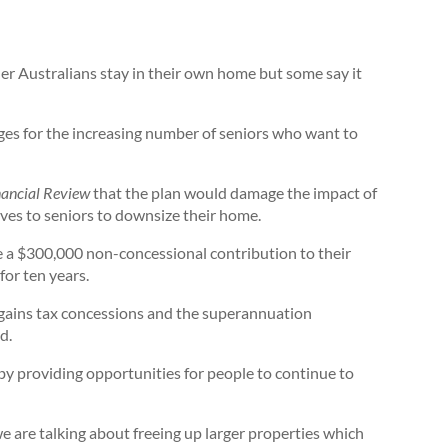
der Australians stay in their own home but some say it
ages for the increasing number of seniors who want to
nancial Review
that the plan would damage the impact of
ves to seniors to downsize their home.
 a $300,000 non-concessional contribution to their
for ten years.
 gains tax concessions and the superannuation
d.
by providing opportunities for people to continue to
e are talking about freeing up larger properties which