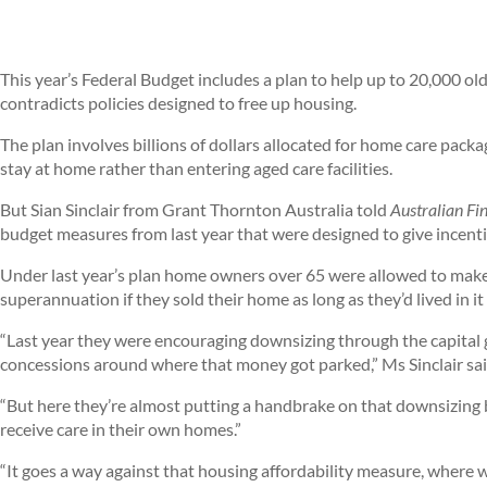
This year’s Federal Budget includes a plan to help up to 20,000 ol
contradicts policies designed to free up housing.
The plan involves billions of dollars allocated for home care pack
stay at home rather than entering aged care facilities.
But Sian Sinclair from Grant Thornton Australia told
Australian Fi
budget measures from last year that were designed to give incenti
Under last year’s plan home owners over 65 were allowed to make
superannuation if they sold their home as long as they’d lived in it 
“Last year they were encouraging downsizing through the capital
concessions around where that money got parked,” Ms Sinclair sai
“But here they’re almost putting a handbrake on that downsizing 
receive care in their own homes.”
“It goes a way against that housing affordability measure, where w