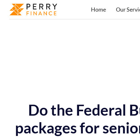
Home
Our Servi
Do the Federal 
packages for senio