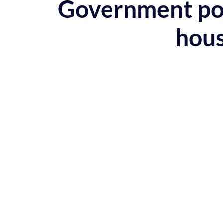
Government poli
hous