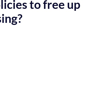
cies to free up
ing?