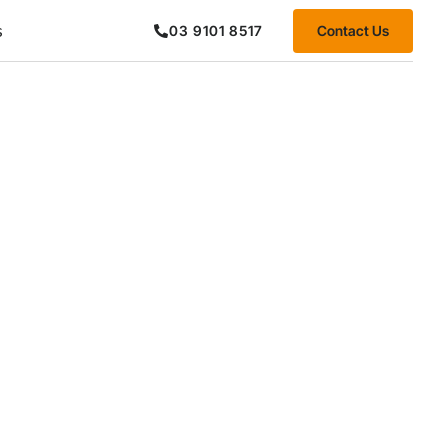
s
Contact Us
03 9101 8517