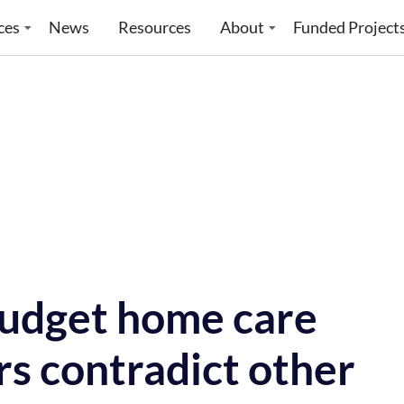
ces
News
Resources
About
Funded Project
Budget home care
rs contradict other