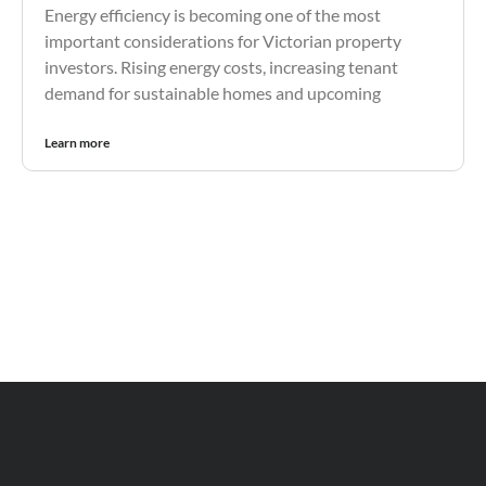
Energy efficiency is becoming one of the most
important considerations for Victorian property
investors. Rising energy costs, increasing tenant
demand for sustainable homes and upcoming
Learn more