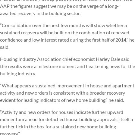
AAP the figures suggest we may be on the verge of a long-
awaited recovery in the building sector.
“Consolidation over the next few months will show whether a
sustained recovery will be built on the combination of renewed
confidence and low interest rated during the first half of 2014,” he
said.
Housing Industry Association chief economist Harley Dale said
the results were a milestone moment and heartening news for the
building industry.
“What appears a sustained improvement in house and apartment
activity and new orders is consistent with a broader recovery
evident for leading indicators of new home building,” he said.
“Activity and new orders for houses indicate further upward
momentum ahead for detached house building approvals, itself a
further tick in the box for a sustained new home building
recovery.”