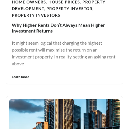
HOME OWNERS
,
HOUSE PRICES
,
PROPERTY
DEVELOPMENT
,
PROPERTY INVESTOR
,
PROPERTY INVESTORS
Why Higher Rents Don’t Always Mean Higher
Investment Returns
It might seem logical that charging the highest
possible rent will maximise the return on an
investment property. In reality, setting an asking rent
above
Learn more