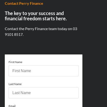
Contact Perry Finance
The key to your success and
financial freedom starts here.
Contact the Perry Finance team today on
03
9101 8517.
First Name
Last Name
Email