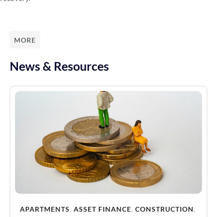
MORE
News & Resources
APARTMENTS
,
ASSET FINANCE
,
CONSTRUCTION
,