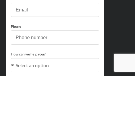
Phone
How can we help you?
Comments
Acceptance
You acknowledge and approve for Perry Finance to
contact you regarding your enquiry and may also send