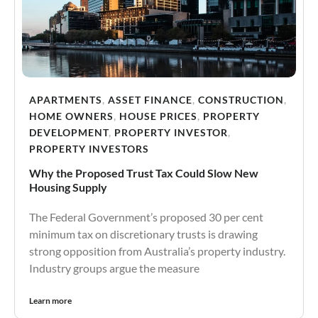
APARTMENTS
,
ASSET FINANCE
,
CONSTRUCTION
,
HOME OWNERS
,
HOUSE PRICES
,
PROPERTY
DEVELOPMENT
,
PROPERTY INVESTOR
,
PROPERTY INVESTORS
Why the Proposed Trust Tax Could Slow New
Housing Supply
The Federal Government’s proposed 30 per cent
minimum tax on discretionary trusts is drawing
strong opposition from Australia’s property industry.
Industry groups argue the measure
Learn more