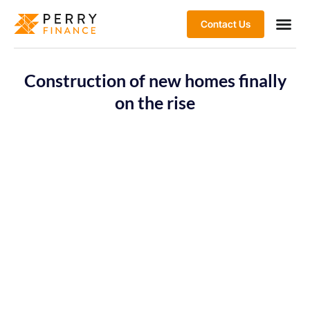
Contact Us
Construction of new homes finally
on the rise