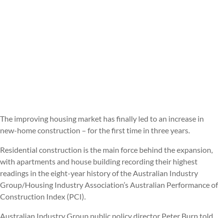
The improving housing market has finally led to an increase in
new-home construction – for the first time in three years.
Residential construction is the main force behind the expansion,
with apartments and house building recording their highest
readings in the eight-year history of the Australian Industry
Group/Housing Industry Association’s Australian Performance of
Construction Index (PCI).
Australian Industry Group public policy director Peter Burn told