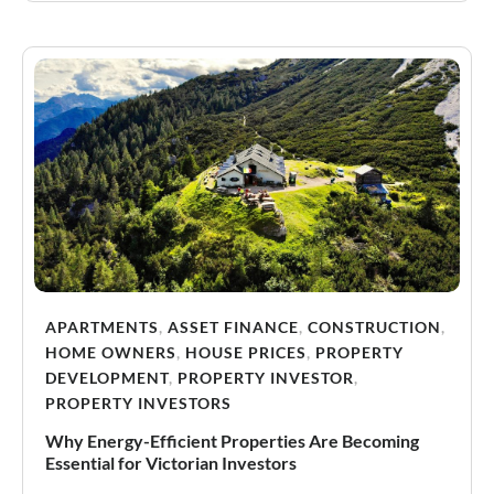
APARTMENTS
,
ASSET FINANCE
,
CONSTRUCTION
,
HOME OWNERS
,
HOUSE PRICES
,
PROPERTY
DEVELOPMENT
,
PROPERTY INVESTOR
,
PROPERTY INVESTORS
Why Energy-Efficient Properties Are Becoming
Essential for Victorian Investors