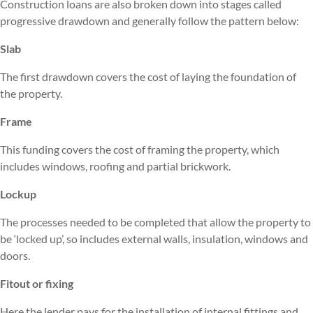
Construction loans are also broken down into stages called
progressive drawdown and generally follow the pattern below:
Slab
The first drawdown covers the cost of laying the foundation of
the property.
Frame
This funding covers the cost of framing the property, which
includes windows, roofing and partial brickwork.
Lockup
The processes needed to be completed that allow the property to
be ‘locked up’, so includes external walls, insulation, windows and
doors.
Fitout or fixing
Here the lender pays for the installation of internal fittings and