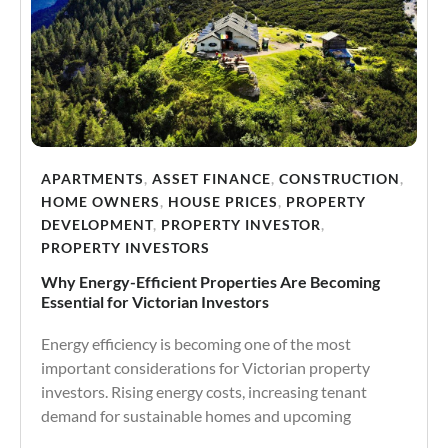
APARTMENTS
,
ASSET FINANCE
,
CONSTRUCTION
,
HOME OWNERS
,
HOUSE PRICES
,
PROPERTY
DEVELOPMENT
,
PROPERTY INVESTOR
,
PROPERTY INVESTORS
Why Energy-Efficient Properties Are Becoming
Essential for Victorian Investors
Energy efficiency is becoming one of the most
important considerations for Victorian property
investors. Rising energy costs, increasing tenant
demand for sustainable homes and upcoming