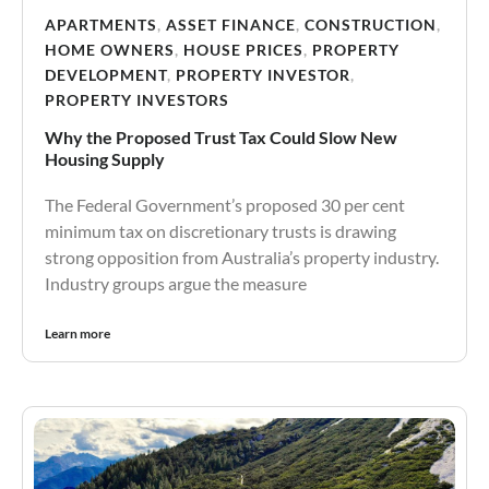
APARTMENTS
,
ASSET FINANCE
,
CONSTRUCTION
,
HOME OWNERS
,
HOUSE PRICES
,
PROPERTY
DEVELOPMENT
,
PROPERTY INVESTOR
,
PROPERTY INVESTORS
Why the Proposed Trust Tax Could Slow New
Housing Supply
The Federal Government’s proposed 30 per cent
minimum tax on discretionary trusts is drawing
strong opposition from Australia’s property industry.
Industry groups argue the measure
Learn more