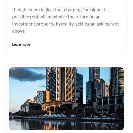
It might seem logical that charging the highest
possible rent will maximise the return on an
investment property. In reality, setting an asking rent
above
Learn more