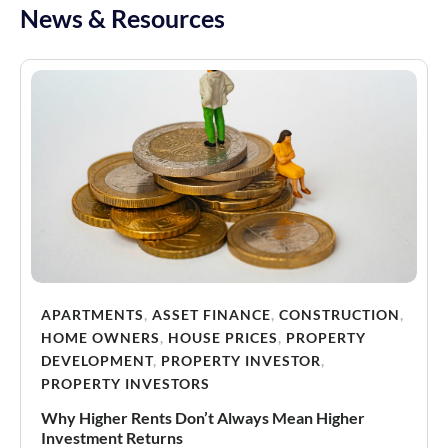
News & Resources
APARTMENTS
,
ASSET FINANCE
,
CONSTRUCTION
,
HOME OWNERS
,
HOUSE PRICES
,
PROPERTY
DEVELOPMENT
,
PROPERTY INVESTOR
,
PROPERTY INVESTORS
Why Higher Rents Don’t Always Mean Higher
Investment Returns