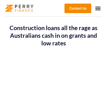
Contact Us
Construction loans all the rage as
Australians cash in on grants and
low rates