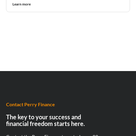
Learn more
Contact Perry Finance
The key to your success and
financial freedom starts here.