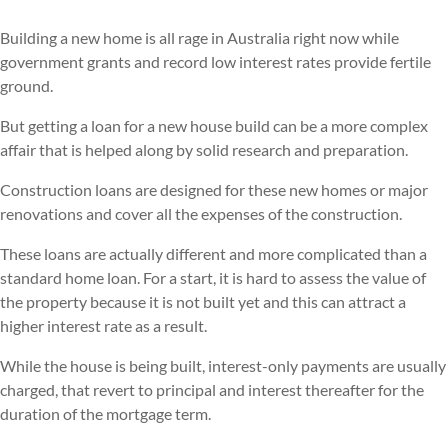
Building a new home is all rage in Australia right now while
government grants and record low interest rates provide fertile
ground.
But getting a loan for a new house build can be a more complex
affair that is helped along by solid research and preparation.
Construction loans are designed for these new homes or major
renovations and cover all the expenses of the construction.
These loans are actually different and more complicated than a
standard home loan. For a start, it is hard to assess the value of
the property because it is not built yet and this can attract a
higher interest rate as a result.
While the house is being built, interest-only payments are usually
charged, that revert to principal and interest thereafter for the
duration of the mortgage term.