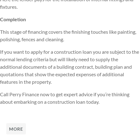
fixtures.
Completion
This stage of financing covers the finishing touches like painting,
polishing, fences and cleaning.
If you want to apply for a construction loan you are subject to the
normal lending criteria but will likely need to supply the
additional documents of a building contract, building plan and
quotations that show the expected expenses of additional
features in the property.
Call Perry Finance now to get expert advice if you’re thinking
about embarking on a construction loan today.
MORE