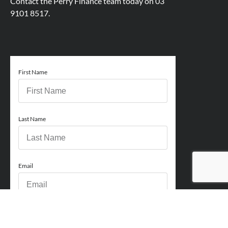
Contact the Perry Finance team today on
03
9101 8517.
First Name
Last Name
Email
Phone