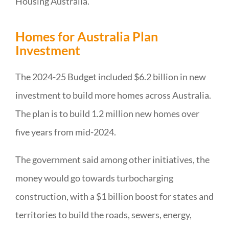
Housing Australia.
Homes for Australia Plan
Investment
The 2024-25 Budget included $6.2 billion in new
investment to build more homes across Australia.
The plan is to build 1.2 million new homes over
five years from mid-2024.
The government said among other initiatives, the
money would go towards turbocharging
construction, with a $1 billion boost for states and
territories to build the roads, sewers, energy,