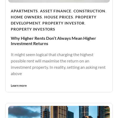
APARTMENTS
,
ASSET FINANCE
,
CONSTRUCTION
,
HOME OWNERS
,
HOUSE PRICES
,
PROPERTY
DEVELOPMENT
,
PROPERTY INVESTOR
,
PROPERTY INVESTORS
Why Higher Rents Don’t Always Mean Higher
Investment Returns
It might seem logical that charging the highest
possible rent will maximise the return on an
investment property. In reality, setting an asking rent
above
Learn more