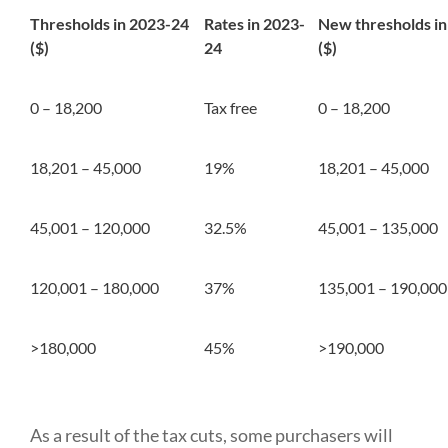
Thresholds in 2023-24
Rates in 2023-
New thresholds i
($)
24
($)
0 – 18,200
Tax free
0 – 18,200
18,201 – 45,000
19%
18,201 – 45,000
45,001 – 120,000
32.5%
45,001 – 135,000
120,001 – 180,000
37%
135,001 – 190,000
>180,000
45%
>190,000
As a result of the tax cuts, some purchasers will