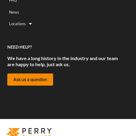
FAQ
News
Locations
NEED HELP?
We have a long history in the industry and our team
are happy to help, just ask us.
Ask us a question