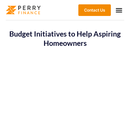
Contact Us
Budget Initiatives to Help Aspiring
Homeowners