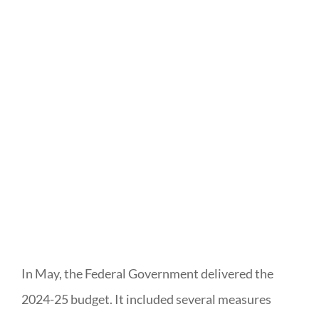
In May, the Federal Government delivered the
2024-25 budget. It included several measures