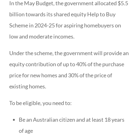
In the May Budget, the government allocated $5.5
billion towards its shared equity Help to Buy
Scheme in 2024-25 for aspiring homebuyers on
low and moderate incomes.
Under the scheme, the government will provide an
equity contribution of up to 40% of the purchase
price for new homes and 30% of the price of
existing homes.
To be eligible, you need to:
Be an Australian citizen and at least 18 years
of age