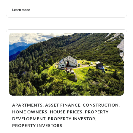
Learn more
APARTMENTS
,
ASSET FINANCE
,
CONSTRUCTION
,
HOME OWNERS
,
HOUSE PRICES
,
PROPERTY
DEVELOPMENT
,
PROPERTY INVESTOR
,
PROPERTY INVESTORS