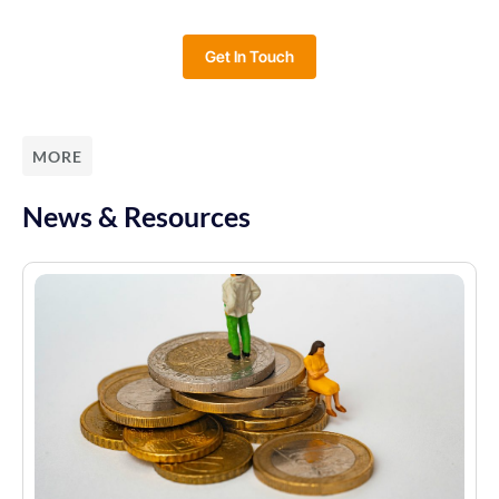
Get In Touch
MORE
News & Resources