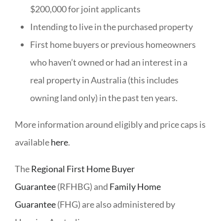
$200,000 for joint applicants
Intending to live in the purchased property
First home buyers or previous homeowners
who haven’t owned or had an interest in a
real property in Australia (this includes
owning land only) in the past ten years.
More information around eligibly and price caps is
available
here
.
The
Regional First Home Buyer
Guarantee
(RFHBG) and
Family Home
Guarantee
(FHG) are also administered by