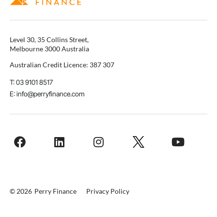
Level 30, 35 Collins Street,
Melbourne 3000 Australia
Australian Credit Licence: 387 307
T: 03 9101 8517
E: info@perryfinance.com
© 2026
Perry Finance
Privacy Policy