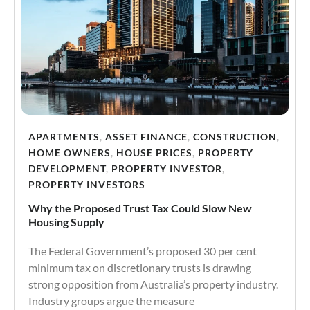
APARTMENTS
,
ASSET FINANCE
,
CONSTRUCTION
,
HOME OWNERS
,
HOUSE PRICES
,
PROPERTY
DEVELOPMENT
,
PROPERTY INVESTOR
,
PROPERTY INVESTORS
Why the Proposed Trust Tax Could Slow New
Housing Supply
The Federal Government’s proposed 30 per cent
minimum tax on discretionary trusts is drawing
strong opposition from Australia’s property industry.
Industry groups argue the measure