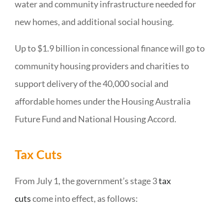
water and community infrastructure needed for
new homes, and additional social housing.
Up to $1.9 billion in concessional finance will go to
community housing providers and charities to
support delivery of the 40,000 social and
affordable homes under the Housing Australia
Future Fund and National Housing Accord.
Tax Cuts
From July 1, the government’s stage 3
tax
cuts
come into effect, as follows: