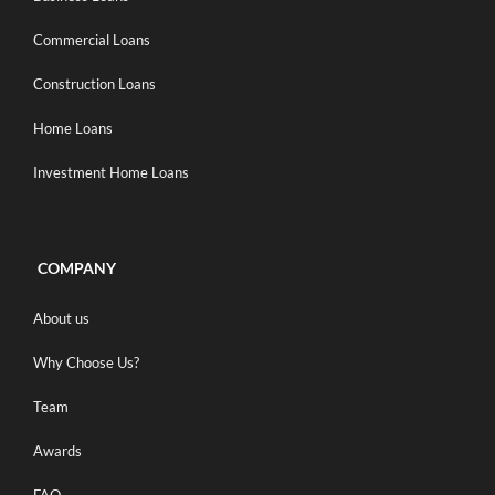
Commercial Loans
Construction Loans
Home Loans
Investment Home Loans
COMPANY
About us
Why Choose Us?
Team
Awards