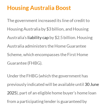
Housing Australia Boost
The government increased its line of credit to
Housing Australia by $3 billion, and Housing
Australia’s
liability cap
by $2.5 billion. Housing
Australia administers the Home Guarantee
Scheme, which encompasses the First Home
Guarantee (FHBG).
Under the FHBG (which the government has
previously indicated will be available until
30 June
2025
), part of an eligible home buyer’s home loan
from a participating lender is guaranteed by