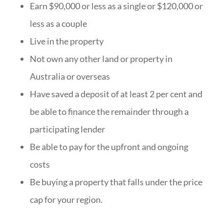
Earn $90,000 or less as a single or $120,000 or
less as a couple
Live in the property
Not own any other land or property in
Australia or overseas
Have saved a deposit of at least 2 per cent and
be able to finance the remainder through a
participating lender
Be able to pay for the upfront and ongoing
costs
Be buying a property that falls under the price
cap for your region.