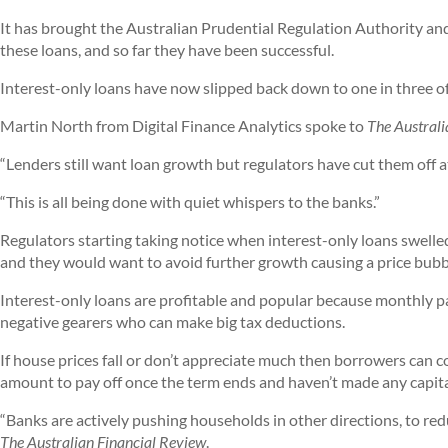
It has brought the Australian Prudential Regulation Authority and
these loans, and so far they have been successful.
Interest-only loans have now slipped back down to one in three of
Martin North from Digital Finance Analytics spoke to
The Australi
“Lenders still want loan growth but regulators have cut them off at
“This is all being done with quiet whispers to the banks.”
Regulators starting taking notice when interest-only loans swelled 
and they would want to avoid further growth causing a price bubb
Interest-only loans are profitable and popular because monthly p
negative gearers who can make big tax deductions.
If house prices fall or don’t appreciate much then borrowers can c
amount to pay off once the term ends and haven’t made any capita
“Banks are actively pushing households in other directions, to red
The Australian Financial Review
.