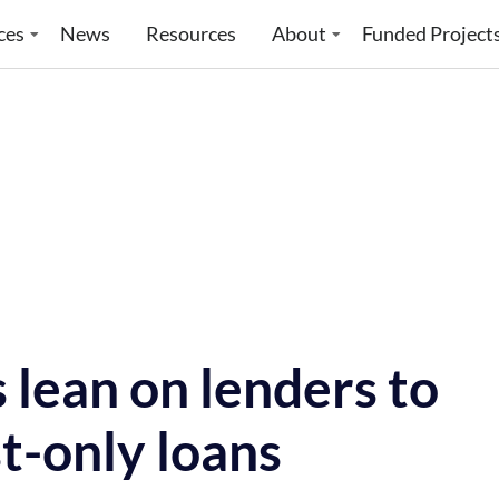
ces
News
Resources
About
Funded Project
 lean on lenders to
t-only loans