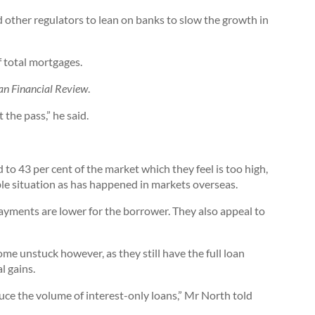
 other regulators to lean on banks to slow the growth in
 total mortgages.
an Financial Review
.
 the pass,” he said.
to 43 per cent of the market which they feel is too high,
le situation as has happened in markets overseas.
ayments are lower for the borrower. They also appeal to
ome unstuck however, as they still have the full loan
l gains.
uce the volume of interest-only loans,” Mr North told