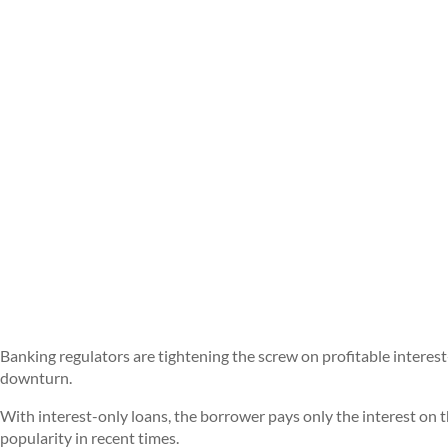
Banking regulators are tightening the screw on profitable interest
downturn.
With interest-only loans, the borrower pays only the interest on t
popularity in recent times.