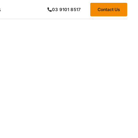
s
Contact Us
03 9101 8517