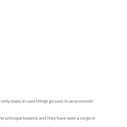
-only loans in case things go sour in an economic
he principal balance and they have seen a surge in