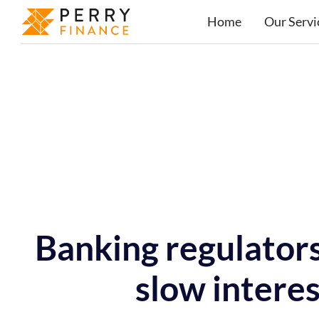
Home
Our Servi
Banking regulators
slow interes