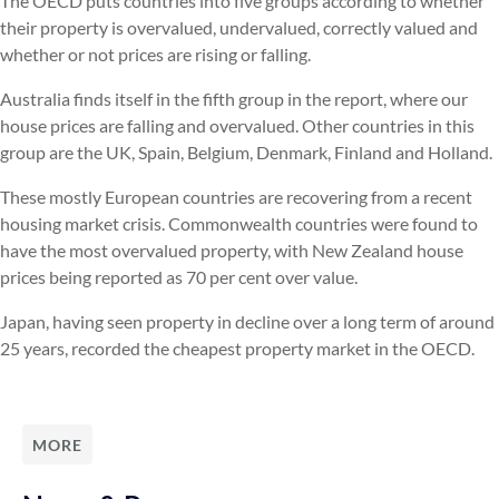
The OECD puts countries into five groups according to whether
their property is overvalued, undervalued, correctly valued and
whether or not prices are rising or falling.
Australia finds itself in the fifth group in the report, where our
house prices are falling and overvalued. Other countries in this
group are the UK, Spain, Belgium, Denmark, Finland and Holland.
These mostly European countries are recovering from a recent
housing market crisis. Commonwealth countries were found to
have the most overvalued property, with New Zealand house
prices being reported as 70 per cent over value.
Japan, having seen property in decline over a long term of around
25 years, recorded the cheapest property market in the OECD.
MORE