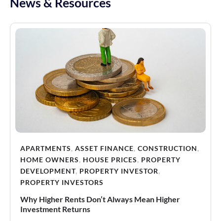
News & Resources
APARTMENTS
,
ASSET FINANCE
,
CONSTRUCTION
,
HOME OWNERS
,
HOUSE PRICES
,
PROPERTY
DEVELOPMENT
,
PROPERTY INVESTOR
,
PROPERTY INVESTORS
Why Higher Rents Don’t Always Mean Higher
Investment Returns