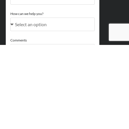
How can we help you?
Comments
Acceptance
You acknowledge and approve for Perry Finance to
contact you regarding your enquiry and may also send
marketing emails. You will be able to opt out at any point.
Send