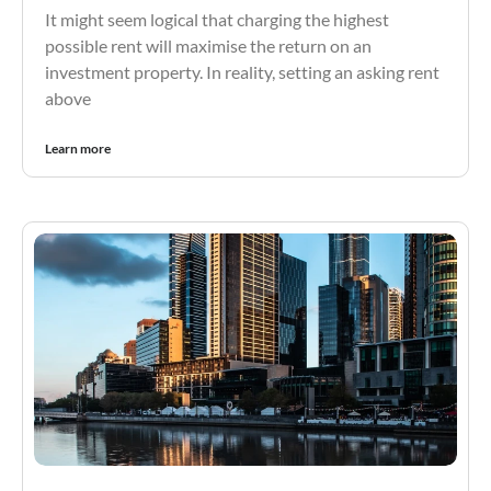
It might seem logical that charging the highest
possible rent will maximise the return on an
investment property. In reality, setting an asking rent
above
Learn more