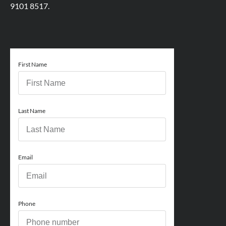
9101 8517.
First Name
Last Name
Email
Phone