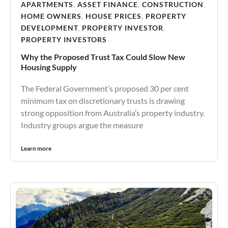
APARTMENTS
,
ASSET FINANCE
,
CONSTRUCTION
,
HOME OWNERS
,
HOUSE PRICES
,
PROPERTY
DEVELOPMENT
,
PROPERTY INVESTOR
,
PROPERTY INVESTORS
Why the Proposed Trust Tax Could Slow New
Housing Supply
The Federal Government’s proposed 30 per cent
minimum tax on discretionary trusts is drawing
strong opposition from Australia’s property industry.
Industry groups argue the measure
Learn more