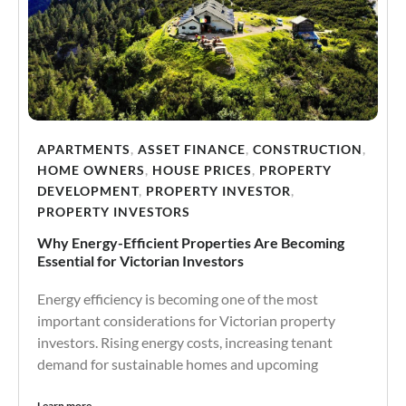
APARTMENTS
,
ASSET FINANCE
,
CONSTRUCTION
,
HOME OWNERS
,
HOUSE PRICES
,
PROPERTY
DEVELOPMENT
,
PROPERTY INVESTOR
,
PROPERTY INVESTORS
Why Energy-Efficient Properties Are Becoming
Essential for Victorian Investors
Energy efficiency is becoming one of the most
important considerations for Victorian property
investors. Rising energy costs, increasing tenant
demand for sustainable homes and upcoming
Learn more