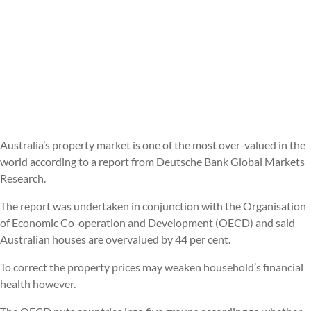
Australia’s property market is one of the most over-valued in the
world according to a report from Deutsche Bank Global Markets
Research.
The report was undertaken in conjunction with the Organisation
of Economic Co-operation and Development (OECD) and said
Australian houses are overvalued by 44 per cent.
To correct the property prices may weaken household’s financial
health however.