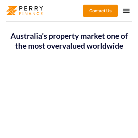
Contact Us
Australia’s property market one of
the most overvalued worldwide