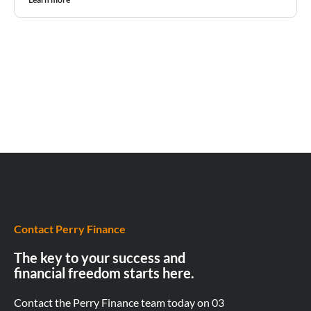
Contact Perry Finance
The key to your success and
financial freedom starts here.
Contact the Perry Finance team today on
03