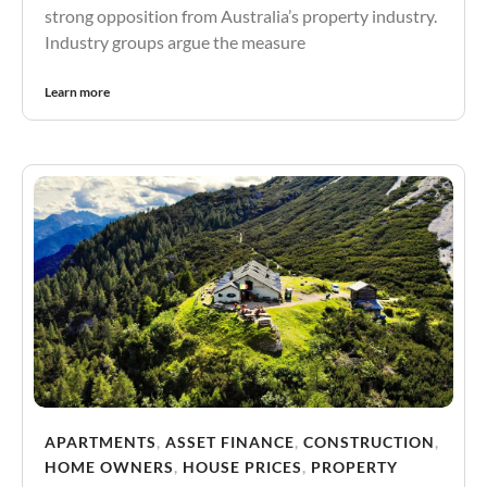
strong opposition from Australia’s property industry.
Industry groups argue the measure
Learn more
APARTMENTS
,
ASSET FINANCE
,
CONSTRUCTION
,
HOME OWNERS
,
HOUSE PRICES
,
PROPERTY