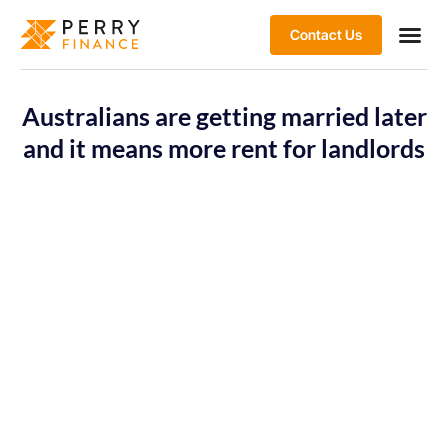
Contact Us
Australians are getting married later
and it means more rent for landlords