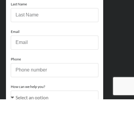
Last Name
Email
Phone
How can we help you?
Comments