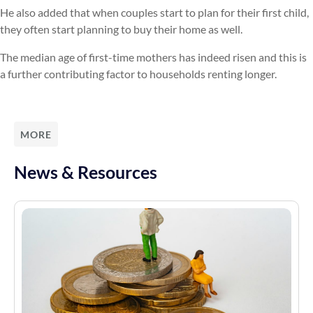
He also added that when couples start to plan for their first child,
they often start planning to buy their home as well.
The median age of first-time mothers has indeed risen and this is
a further contributing factor to households renting longer.
MORE
News & Resources