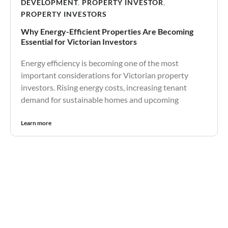
DEVELOPMENT
,
PROPERTY INVESTOR
,
PROPERTY INVESTORS
Why Energy-Efficient Properties Are Becoming
Essential for Victorian Investors
Energy efficiency is becoming one of the most
important considerations for Victorian property
investors. Rising energy costs, increasing tenant
demand for sustainable homes and upcoming
Learn more