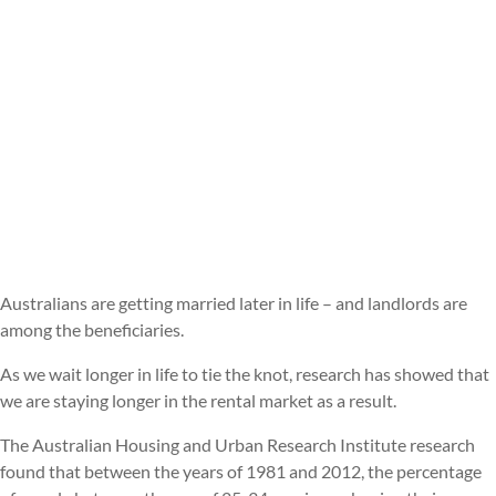
Australians are getting married later in life – and landlords are
among the beneficiaries.
As we wait longer in life to tie the knot, research has showed that
we are staying longer in the rental market as a result.
The Australian Housing and Urban Research Institute research
found that between the years of 1981 and 2012, the percentage