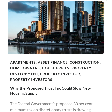
APARTMENTS
,
ASSET FINANCE
,
CONSTRUCTION
,
HOME OWNERS
,
HOUSE PRICES
,
PROPERTY
DEVELOPMENT
,
PROPERTY INVESTOR
,
PROPERTY INVESTORS
Why the Proposed Trust Tax Could Slow New
Housing Supply
The Federal Government’s proposed 30 per cent
minimum tax on discretionary trusts is drawing