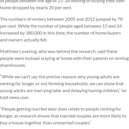
of people between the age of 25-34 owning or buying their own
home dropped by nearly 20 per cent.
The numbers of renters between 2005 and 2012 jumped by 78
per cent. While the number of people aged between 15 and 24
increased by 380,000 in this time, the number of home buyers
and owners actually fell.
Matthew Lovering, who was behind the research, said these
people were instead staying at home with their parents or renting
sharehouses.
“While we can’t say the precise reasons why young adults are
renting for longer or not forming households, we can show that
young adults are marrying later and delaying having children,” he
told news.com.
“People getting married later does relate to people renting for
longer, as research shows that married couples are more likely to
buy a house together than unmarried couples.”