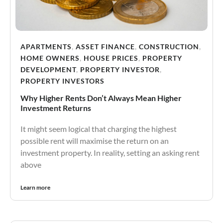
APARTMENTS
,
ASSET FINANCE
,
CONSTRUCTION
,
HOME OWNERS
,
HOUSE PRICES
,
PROPERTY
DEVELOPMENT
,
PROPERTY INVESTOR
,
PROPERTY INVESTORS
Why Higher Rents Don’t Always Mean Higher
Investment Returns
It might seem logical that charging the highest
possible rent will maximise the return on an
investment property. In reality, setting an asking rent
above
Learn more