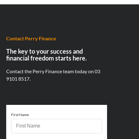
Contact Perry Finance
The key to your success and
financial freedom starts here.
Contact the Perry Finance team today on
03
9101 8517.
First Name