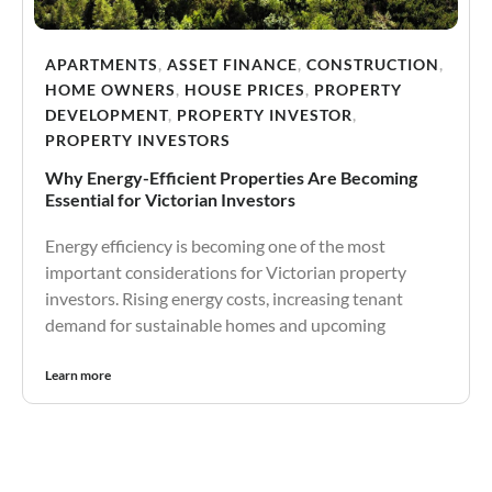
APARTMENTS
,
ASSET FINANCE
,
CONSTRUCTION
,
HOME OWNERS
,
HOUSE PRICES
,
PROPERTY
DEVELOPMENT
,
PROPERTY INVESTOR
,
PROPERTY INVESTORS
Why Energy-Efficient Properties Are Becoming
Essential for Victorian Investors
Energy efficiency is becoming one of the most
important considerations for Victorian property
investors. Rising energy costs, increasing tenant
demand for sustainable homes and upcoming
Learn more