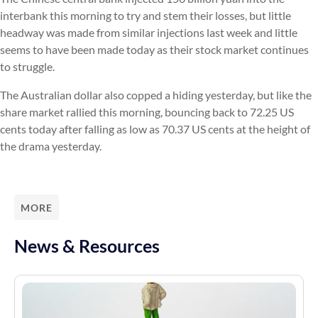
interbank this morning to try and stem their losses, but little
headway was made from similar injections last week and little
seems to have been made today as their stock market continues
to struggle.
The Australian dollar also copped a hiding yesterday, but like the
share market rallied this morning, bouncing back to 72.25 US
cents today after falling as low as 70.37 US cents at the height of
the drama yesterday.
MORE
News & Resources