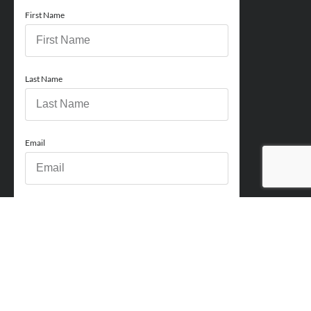
First Name
Last Name
Email
Phone
How can we help you?