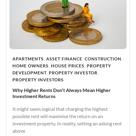
APARTMENTS
,
ASSET FINANCE
,
CONSTRUCTION
,
HOME OWNERS
,
HOUSE PRICES
,
PROPERTY
DEVELOPMENT
,
PROPERTY INVESTOR
,
PROPERTY INVESTORS
Why Higher Rents Don’t Always Mean Higher
Investment Returns
It might seem logical that charging the highest
possible rent will maximise the return on an
investment property. In reality, setting an asking rent
above