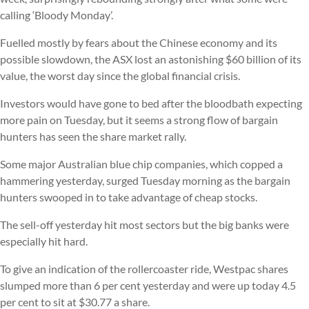
calling ‘Bloody Monday’.
Fuelled mostly by fears about the Chinese economy and its
possible slowdown, the ASX lost an astonishing $60 billion of its
value, the worst day since the global financial crisis.
Investors would have gone to bed after the bloodbath expecting
more pain on Tuesday, but it seems a strong flow of bargain
hunters has seen the share market rally.
Some major Australian blue chip companies, which copped a
hammering yesterday, surged Tuesday morning as the bargain
hunters swooped in to take advantage of cheap stocks.
The sell-off yesterday hit most sectors but the big banks were
especially hit hard.
To give an indication of the rollercoaster ride, Westpac shares
slumped more than 6 per cent yesterday and were up today 4.5
per cent to sit at $30.77 a share.