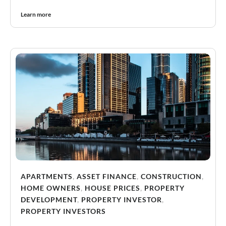
Learn more
APARTMENTS
,
ASSET FINANCE
,
CONSTRUCTION
,
HOME OWNERS
,
HOUSE PRICES
,
PROPERTY
DEVELOPMENT
,
PROPERTY INVESTOR
,
PROPERTY INVESTORS