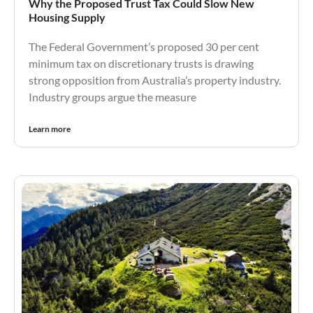
Why the Proposed Trust Tax Could Slow New
Housing Supply
The Federal Government’s proposed 30 per cent
minimum tax on discretionary trusts is drawing
strong opposition from Australia’s property industry.
Industry groups argue the measure
Learn more