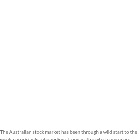
The Australian stock market has been through a wild start to the
week, surprisingly rebounding strongly after what some were