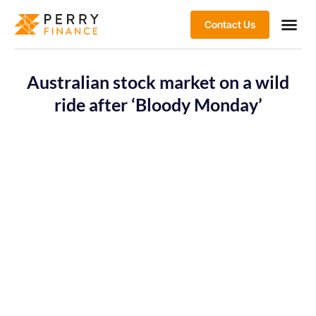
Contact Us
Australian stock market on a wild
ride after ‘Bloody Monday’