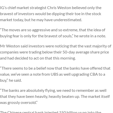
IG’s chief market strategist Chris Weston believed only the
bravest of investors would be dipping their toe in the stock
market today, but he may have underestimated.
“The moves are so aggressive and so extreme, that the idea of
buying fear is only for the bravest of souls,” he wrote in a note.
Mr Weston said investors were noticing that the vast majority of
companies were trading below their 50-day average share price
and had decided to act on that this morning.
“There seems to be a belief now that the banks have offered that
value, we’ve seen a note from UBS as well upgrading CBA to a
buy,” he said.
“The banks are absolutely flying, we need to remember as well
that they have been heavily, heavily beaten up. The market itself
was grossly oversold.”
The Chinese central bank injected 150 billion yuan into the