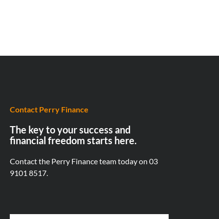
Contact Perry Finance
The key to your success and
financial freedom starts here.
Contact the Perry Finance team today on
03
9101 8517.