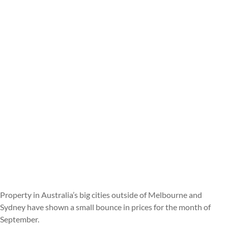
Property in Australia’s big cities outside of Melbourne and
Sydney have shown a small bounce in prices for the month of
September.