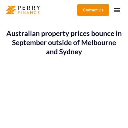
Contact Us
Australian property prices bounce in
September outside of Melbourne
and Sydney