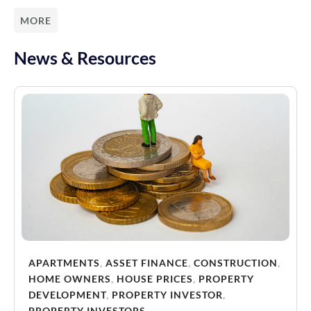
MORE
News & Resources
APARTMENTS
,
ASSET FINANCE
,
CONSTRUCTION
,
HOME OWNERS
,
HOUSE PRICES
,
PROPERTY
DEVELOPMENT
,
PROPERTY INVESTOR
,
PROPERTY INVESTORS