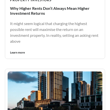
Why Higher Rents Don’t Always Mean Higher
Investment Returns
It might seem logical that charging the highest
possible rent will maximise the return on an
investment property. In reality, setting an asking rent
above
Learn more