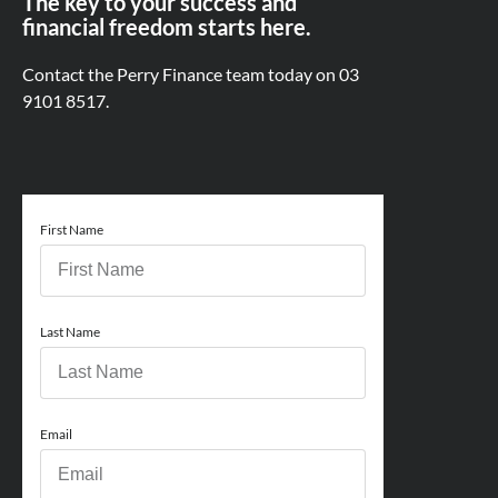
The key to your success and
financial freedom starts here.
Contact the Perry Finance team today on
03
9101 8517.
First Name
Last Name
Email