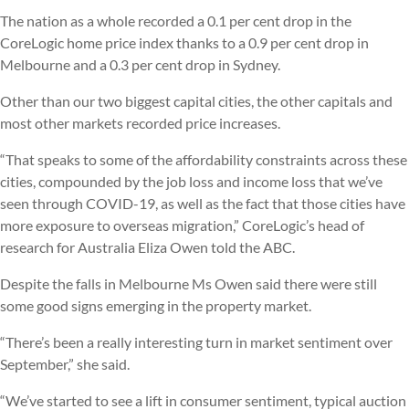
The nation as a whole recorded a 0.1 per cent drop in the
CoreLogic home price index thanks to a 0.9 per cent drop in
Melbourne and a 0.3 per cent drop in Sydney.
Other than our two biggest capital cities, the other capitals and
most other markets recorded price increases.
“That speaks to some of the affordability constraints across these
cities, compounded by the job loss and income loss that we’ve
seen through COVID-19, as well as the fact that those cities have
more exposure to overseas migration,” CoreLogic’s head of
research for Australia Eliza Owen told the ABC.
Despite the falls in Melbourne Ms Owen said there were still
some good signs emerging in the property market.
“There’s been a really interesting turn in market sentiment over
September,” she said.
“We’ve started to see a lift in consumer sentiment, typical auction