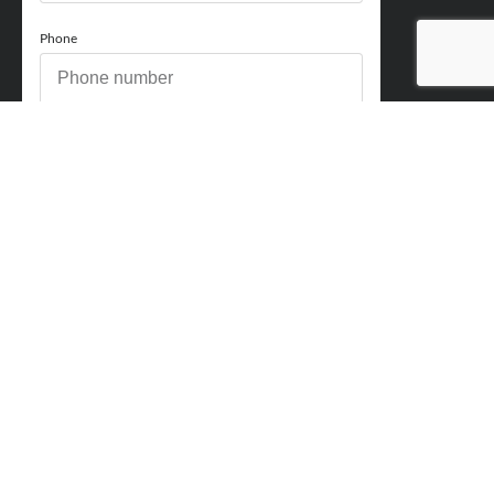
Phone
How can we help you?
Comments
Acceptance
You acknowledge and approve for Perry Finance to
contact you regarding your enquiry and may also send
marketing emails. You will be able to opt out at any point.