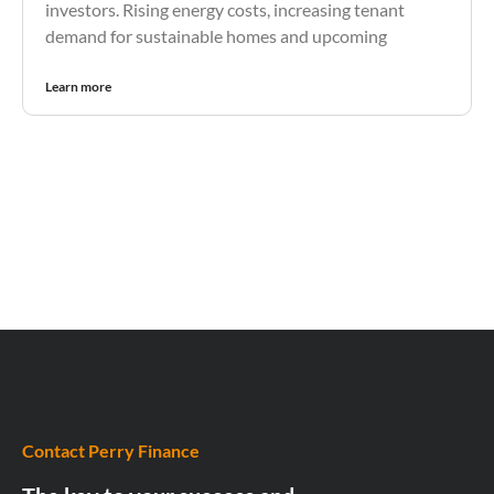
investors. Rising energy costs, increasing tenant
demand for sustainable homes and upcoming
Learn more
Contact Perry Finance