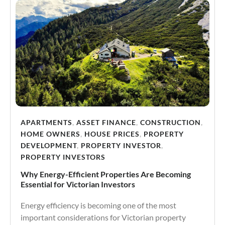
APARTMENTS
,
ASSET FINANCE
,
CONSTRUCTION
,
HOME OWNERS
,
HOUSE PRICES
,
PROPERTY
DEVELOPMENT
,
PROPERTY INVESTOR
,
PROPERTY INVESTORS
Why Energy-Efficient Properties Are Becoming
Essential for Victorian Investors
Energy efficiency is becoming one of the most
important considerations for Victorian property