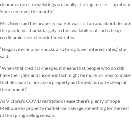
clearance rates, new listings are finally starting to rise — up about
9 per cent over the month.”
Ms Owen said the property market was still up and about despite
the pandemic thanks largely to the availability of such cheap
credit amid record-low interest rates.
“Negative economic shocks also bring lower interest rates,” she
said.
“When that credit is cheaper, it means that people who do still
have their jobs and income intact might be more inclined to make
that decision to purchase property as the debt is quite cheap at
the moment.”
As Victoria’s COVID restrictions ease there’s plenty of hope
Melbourne’s property market can salvage something for the rest
of the spring selling season.