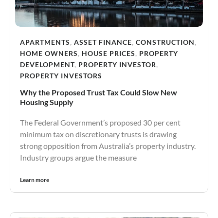
APARTMENTS
,
ASSET FINANCE
,
CONSTRUCTION
,
HOME OWNERS
,
HOUSE PRICES
,
PROPERTY
DEVELOPMENT
,
PROPERTY INVESTOR
,
PROPERTY INVESTORS
Why the Proposed Trust Tax Could Slow New
Housing Supply
The Federal Government’s proposed 30 per cent
minimum tax on discretionary trusts is drawing
strong opposition from Australia’s property industry.
Industry groups argue the measure
Learn more