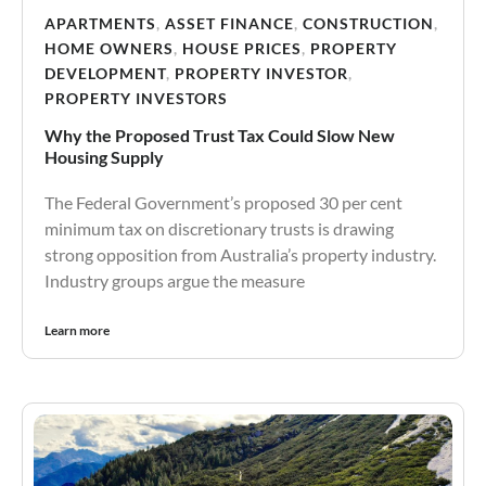
APARTMENTS
,
ASSET FINANCE
,
CONSTRUCTION
,
HOME OWNERS
,
HOUSE PRICES
,
PROPERTY
DEVELOPMENT
,
PROPERTY INVESTOR
,
PROPERTY INVESTORS
Why the Proposed Trust Tax Could Slow New
Housing Supply
The Federal Government’s proposed 30 per cent
minimum tax on discretionary trusts is drawing
strong opposition from Australia’s property industry.
Industry groups argue the measure
Learn more