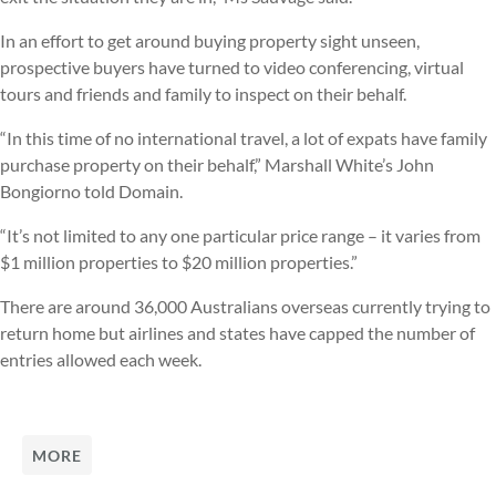
In an effort to get around buying property sight unseen,
prospective buyers have turned to video conferencing, virtual
tours and friends and family to inspect on their behalf.
“In this time of no international travel, a lot of expats have family
purchase property on their behalf,” Marshall White’s John
Bongiorno told Domain.
“It’s not limited to any one particular price range – it varies from
$1 million properties to $20 million properties.”
There are around 36,000 Australians overseas currently trying to
return home but airlines and states have capped the number of
entries allowed each week.
MORE