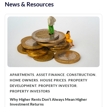
News & Resources
APARTMENTS
,
ASSET FINANCE
,
CONSTRUCTION
,
HOME OWNERS
,
HOUSE PRICES
,
PROPERTY
DEVELOPMENT
,
PROPERTY INVESTOR
,
PROPERTY INVESTORS
Why Higher Rents Don’t Always Mean Higher
Investment Returns