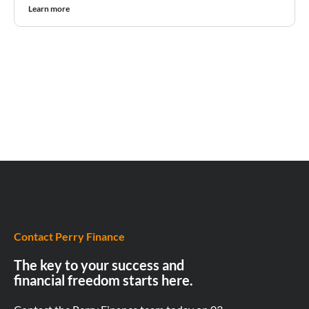
Learn more
Contact Perry Finance
The key to your success and
financial freedom starts here.