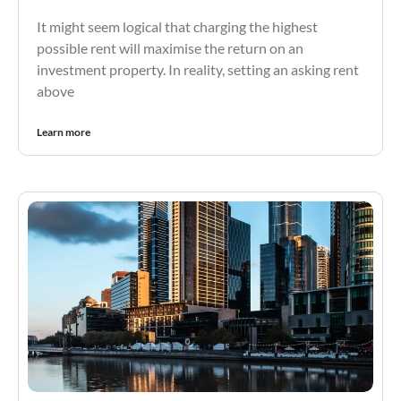
It might seem logical that charging the highest
possible rent will maximise the return on an
investment property. In reality, setting an asking rent
above
Learn more