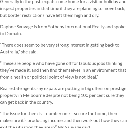
Generally in the past, expats come home for a visit or holiday and
inspect properties in that time if they are planning to move back,
but border restrictions have left them high and dry.
Daphne Sauvage is from Sotheby International Realty and spoke
to Domain.
“There does seem to be very strong interest in getting back to
Australia,” she said.
“These are people who have gone off for fabulous jobs thinking
they’ve made it, and then find themselves in an environment that
from a health or political point of view is not ideal.”
Real estate agents say expats are putting in big offers on prestige
property in Melbourne despite not being 100 per cent sure they
can get back in the country.
“The issue for them is – number one – secure the home, then
make sure it’s producing income, and then work out how they can
exit the situation they are in,” Ms Sauvage said.