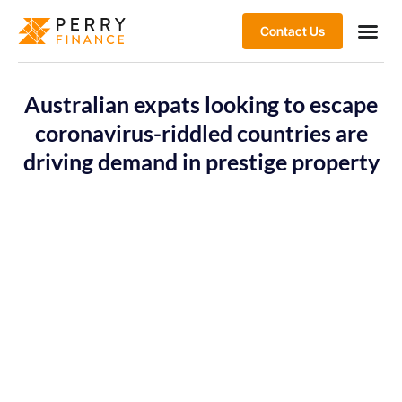
Contact Us
Australian expats looking to escape
coronavirus-riddled countries are
driving demand in prestige property