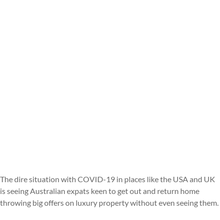
The dire situation with COVID-19 in places like the USA and UK
is seeing Australian expats keen to get out and return home
throwing big offers on luxury property without even seeing them.