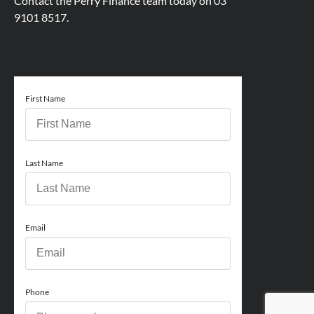
Contact the Perry Finance team today on
03
9101 8517.
First Name
Last Name
Email
Phone