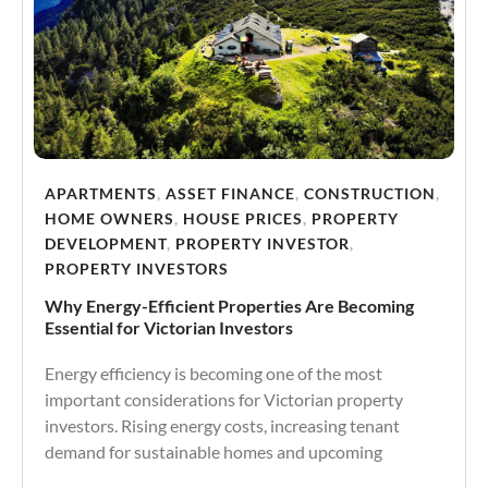
APARTMENTS
,
ASSET FINANCE
,
CONSTRUCTION
,
HOME OWNERS
,
HOUSE PRICES
,
PROPERTY
DEVELOPMENT
,
PROPERTY INVESTOR
,
PROPERTY INVESTORS
Why Energy-Efficient Properties Are Becoming
Essential for Victorian Investors
Energy efficiency is becoming one of the most
important considerations for Victorian property
investors. Rising energy costs, increasing tenant
demand for sustainable homes and upcoming