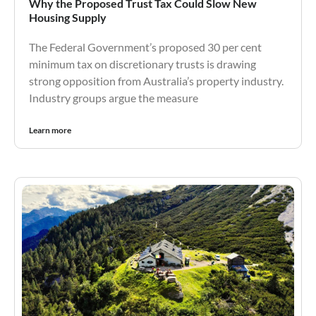
Why the Proposed Trust Tax Could Slow New
Housing Supply
The Federal Government’s proposed 30 per cent
minimum tax on discretionary trusts is drawing
strong opposition from Australia’s property industry.
Industry groups argue the measure
Learn more