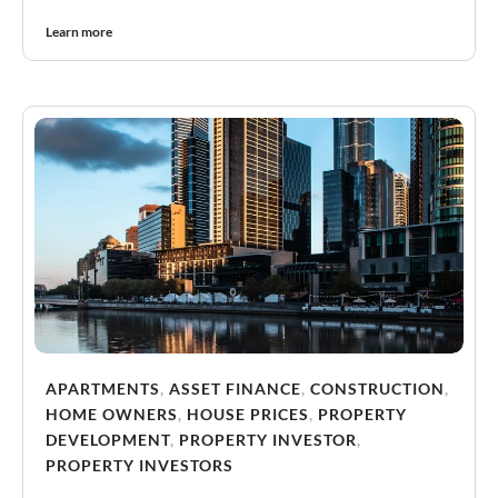
Learn more
APARTMENTS
,
ASSET FINANCE
,
CONSTRUCTION
,
HOME OWNERS
,
HOUSE PRICES
,
PROPERTY
DEVELOPMENT
,
PROPERTY INVESTOR
,
PROPERTY INVESTORS