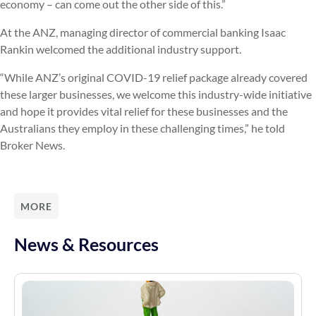
economy – can come out the other side of this.”
At the ANZ, managing director of commercial banking Isaac
Rankin welcomed the additional industry support.
“While ANZ’s original COVID-19 relief package already covered
these larger businesses, we welcome this industry-wide initiative
and hope it provides vital relief for these businesses and the
Australians they employ in these challenging times,” he told
Broker News.
MORE
News & Resources