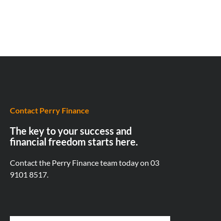
Contact Perry Finance
The key to your success and
financial freedom starts here.
Contact the Perry Finance team today on
03
9101 8517.