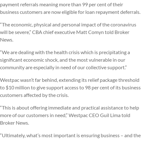
payment referrals meaning more than 99 per cent of their
business customers are now eligible for loan repayment deferrals.
“The economic, physical and personal impact of the coronavirus
will be severe,” CBA chief executive Matt Comyn told Broker
News.
“We are dealing with the health crisis which is precipitating a
significant economic shock, and the most vulnerable in our
community are especially in need of our collective support.”
Westpac wasn’t far behind, extending its relief package threshold
to $10 million to give support access to 98 per cent of its business
customers affected by the crisis.
“This is about offering immediate and practical assistance to help
more of our customers in need,” Westpac CEO Guil Lima told
Broker News.
“Ultimately, what’s most important is ensuring business – and the