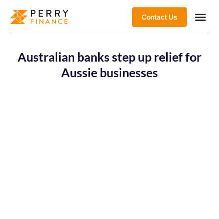
Contact Us
Australian banks step up relief for
Aussie businesses