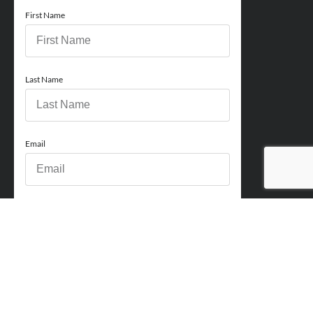
First Name
Last Name
Email
Phone
How can we help you?