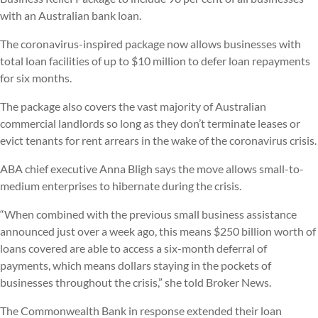
with an Australian bank loan.
The coronavirus-inspired package now allows businesses with
total loan facilities of up to $10 million to defer loan repayments
for six months.
The package also covers the vast majority of Australian
commercial landlords so long as they don’t terminate leases or
evict tenants for rent arrears in the wake of the coronavirus crisis.
ABA chief executive Anna Bligh says the move allows small-to-
medium enterprises to hibernate during the crisis.
“When combined with the previous small business assistance
announced just over a week ago, this means $250 billion worth of
loans covered are able to access a six-month deferral of
payments, which means dollars staying in the pockets of
businesses throughout the crisis,” she told Broker News.
The Commonwealth Bank in response extended their loan