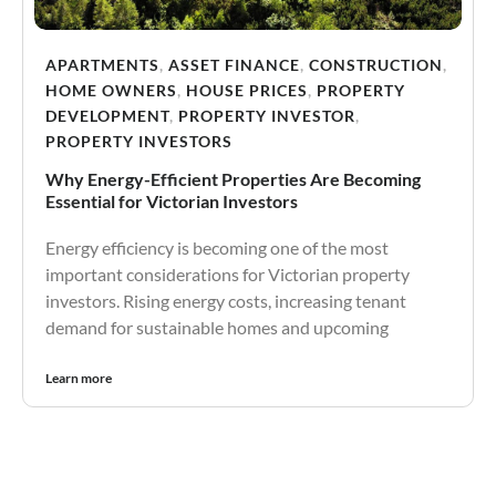
APARTMENTS
,
ASSET FINANCE
,
CONSTRUCTION
,
HOME OWNERS
,
HOUSE PRICES
,
PROPERTY
DEVELOPMENT
,
PROPERTY INVESTOR
,
PROPERTY INVESTORS
Why Energy-Efficient Properties Are Becoming
Essential for Victorian Investors
Energy efficiency is becoming one of the most
important considerations for Victorian property
investors. Rising energy costs, increasing tenant
demand for sustainable homes and upcoming
Learn more