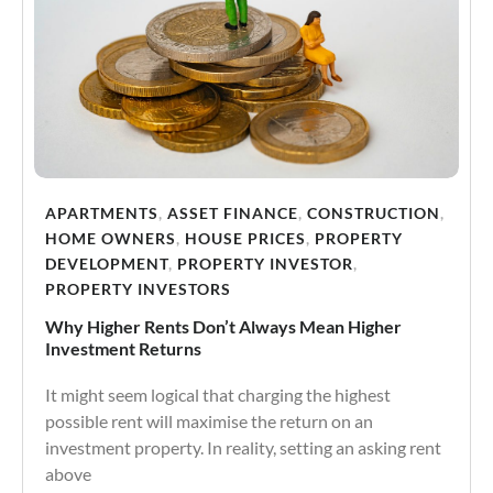
APARTMENTS
,
ASSET FINANCE
,
CONSTRUCTION
,
HOME OWNERS
,
HOUSE PRICES
,
PROPERTY
DEVELOPMENT
,
PROPERTY INVESTOR
,
PROPERTY INVESTORS
Why Higher Rents Don’t Always Mean Higher
Investment Returns
It might seem logical that charging the highest
possible rent will maximise the return on an
investment property. In reality, setting an asking rent
above