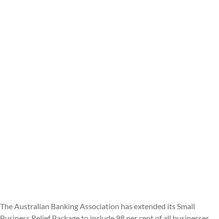
The Australian Banking Association has extended its Small
Business Relief Package to include 98 per cent of all businesses