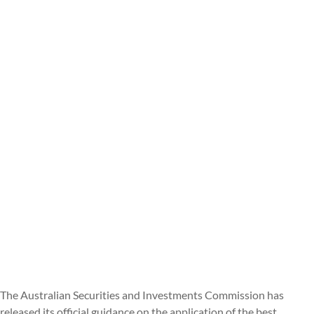
The Australian Securities and Investments Commission has
released its official guidance on the application of the best