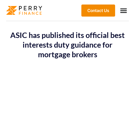
Contact Us
ASIC has published its official best
interests duty guidance for
mortgage brokers