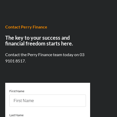
Contact Perry Finance
The key to your success and
financial freedom starts here.
Contact the Perry Finance team today on
03
9101 8517.
First Name
Last Name