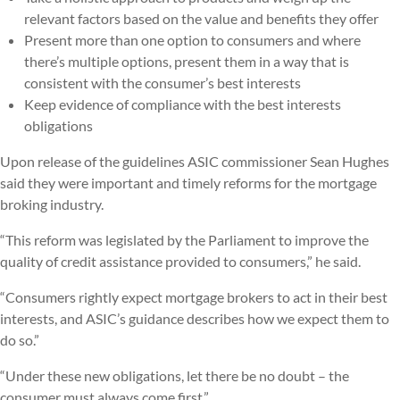
relevant factors based on the value and benefits they offer
Present more than one option to consumers and where
there’s multiple options, present them in a way that is
consistent with the consumer’s best interests
Keep evidence of compliance with the best interests
obligations
Upon release of the guidelines ASIC commissioner Sean Hughes
said they were important and timely reforms for the mortgage
broking industry.
“This reform was legislated by the Parliament to improve the
quality of credit assistance provided to consumers,” he said.
“Consumers rightly expect mortgage brokers to act in their best
interests, and ASIC’s guidance describes how we expect them to
do so.”
“Under these new obligations, let there be no doubt – the
consumer must always come first.”