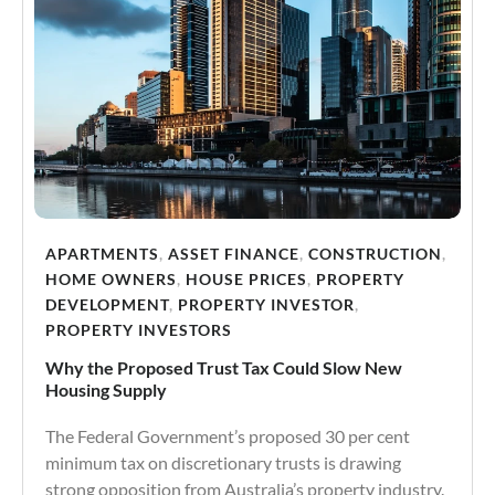
APARTMENTS
,
ASSET FINANCE
,
CONSTRUCTION
,
HOME OWNERS
,
HOUSE PRICES
,
PROPERTY
DEVELOPMENT
,
PROPERTY INVESTOR
,
PROPERTY INVESTORS
Why the Proposed Trust Tax Could Slow New
Housing Supply
The Federal Government’s proposed 30 per cent
minimum tax on discretionary trusts is drawing
strong opposition from Australia’s property industry.