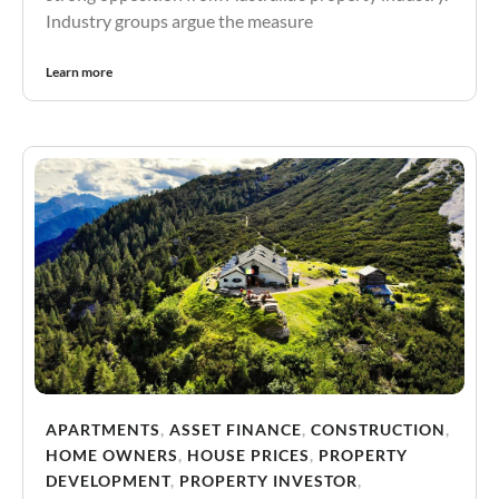
Industry groups argue the measure
Learn more
APARTMENTS
,
ASSET FINANCE
,
CONSTRUCTION
,
HOME OWNERS
,
HOUSE PRICES
,
PROPERTY
DEVELOPMENT
,
PROPERTY INVESTOR
,