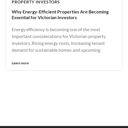
PROPERTY INVESTORS
Why Energy-Efficient Properties Are Becoming
Essential for Victorian Investors
Energy efficiency is becoming one of the most
important considerations for Victorian property
investors. Rising energy costs, increasing tenant
demand for sustainable homes and upcoming
Learn more