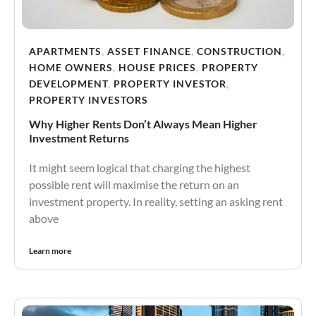
APARTMENTS
,
ASSET FINANCE
,
CONSTRUCTION
,
HOME OWNERS
,
HOUSE PRICES
,
PROPERTY
DEVELOPMENT
,
PROPERTY INVESTOR
,
PROPERTY INVESTORS
Why Higher Rents Don’t Always Mean Higher
Investment Returns
It might seem logical that charging the highest
possible rent will maximise the return on an
investment property. In reality, setting an asking rent
above
Learn more