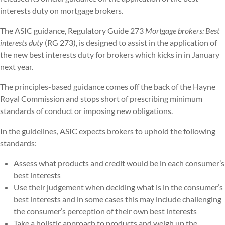
interests duty on mortgage brokers.
The ASIC guidance, Regulatory Guide 273
Mortgage brokers: Best
interests duty
(RG 273), is designed to assist in the application of
the new best interests duty for brokers which kicks in in January
next year.
The principles-based guidance comes off the back of the Hayne
Royal Commission and stops short of prescribing minimum
standards of conduct or imposing new obligations.
In the guidelines, ASIC expects brokers to uphold the following
standards:
Assess what products and credit would be in each consumer’s
best interests
Use their judgement when deciding what is in the consumer’s
best interests and in some cases this may include challenging
the consumer’s perception of their own best interests
Take a holistic approach to products and weigh up the