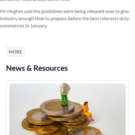
Mr Hughes said the guidelines were being released now to give
industry enough time to prepare before the best interests duty
commences in January.
MORE
News & Resources