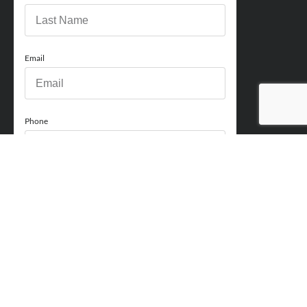
Email
Phone
How can we help you?
Comments