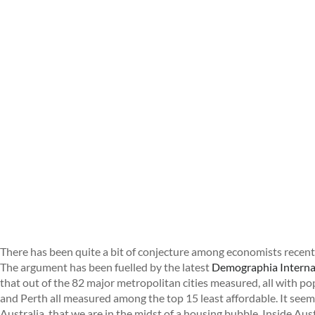
There has been quite a bit of conjecture among economists recentl
The argument has been fuelled by the latest
Demographia Internat
that out of the 82 major metropolitan cities measured, all with p
and Perth all measured among the top 15 least affordable. It se
Australia, that we are in the midst of a housing bubble. Inside Aus