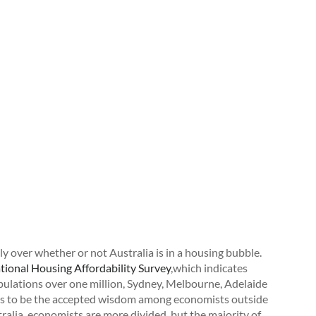
y over whether or not Australia is in a housing bubble.
ional Housing Affordability Survey
,which indicates
opulations over one million, Sydney, Melbourne, Adelaide
ems to be the accepted wisdom among economists outside
tralia, economists are more divided, but the majority of