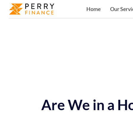
Home
Our Servi
Are We in a H