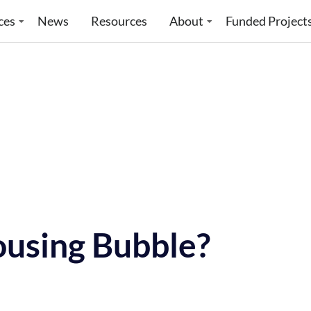
ces
News
Resources
About
Funded Project
ousing Bubble?