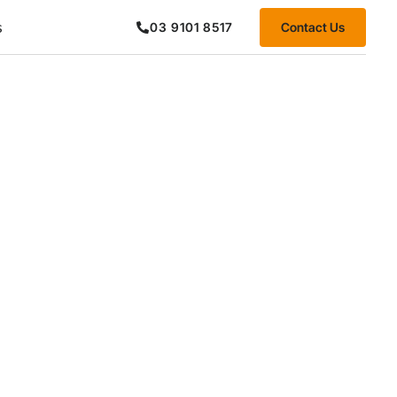
s
Contact Us
03 9101 8517