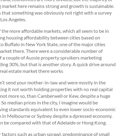
g market here remains strong and growth is sustainable.
 that something was obviously not right with a survey
 Los Angeles.
f the more affordable markets, which all seem to be in
ng housing affordability between cities based on
o Buffalo in New York State, one of the major cities
 market there. There were a considerable number of
of a couple of Aussie property spruikers marketing
ding 30%, but that is another story. A quick drive around
e real estate market there works
ldn’t send your mother-in-law and were mostly in the
ing it not worth holding properties with no real capital
f not more so, than Camberwell or Kew, despite a huge
o median prices in the city, I imagine would be
living standards equivalent to even lower socio-economic
ge in Melbourne or Sydney despite a dpressed economy.
 can be compared with that of Adelaide or Hong Kong.
r factors such as urban sprawl, predominance of small