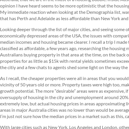
opinion I have heard seems to be more optimistic that the housin
My immediate reaction when looking at the Demographia list, was
that has Perth and Adelaide as less affordable than New York and
Looking deeper through the list of major cities, and seeing some o
economically depressed areas of the USA, the issues with compari
median incomes and housing became clearer. I recall a trip I made t
classified as affordable, a few years ago, researching the housing
Australians buying property in that area at the time, on the back 
properties for as little as $15k with rental yields sometimes excee
the citiy and a few chats to agents shed some light on the way th
As I recall, the cheaper properties were all in areas that you wou
vicinity of 50 years old or more. Property taxes were high too, mak
growth potential. The more “desirable” areas were as expensive, i
oversupply of housing in the city and unemployment around 20%. S
extremely low, but actual housing prices in areas approximating 
areas in major Australia cities was no lower than would be avera
I’m just not sure how the median prices in a market such as this,
With large cities such as New York, Los Angeles and London, othe