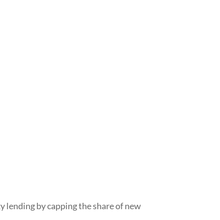
sky lending by capping the share of new