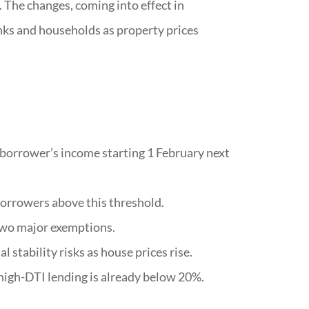
 The changes, coming into effect in
anks and households as property prices
 borrower’s income starting 1 February next
borrowers above this threshold.
two major exemptions.
 stability risks as house prices rise.
 high-DTI lending is already below 20%.