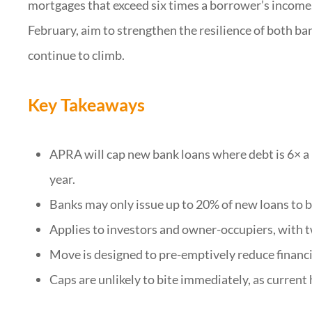
mortgages that exceed six times a borrower’s income.
February, aim to strengthen the resilience of both b
continue to climb.
Key Takeaways
APRA will cap new bank loans where debt is 6× a
year.
Banks may only issue up to 20% of new loans to 
Applies to investors and owner-occupiers, with 
Move is designed to pre-emptively reduce financial
Caps are unlikely to bite immediately, as current