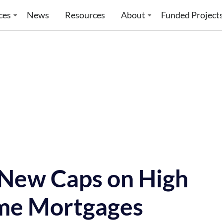
ces
News
Resources
About
Funded Project
New Caps on High
me Mortgages