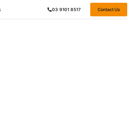
s
Contact Us
03 9101 8517