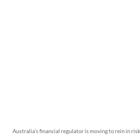
Australia’s financial regulator is moving to rein in ri