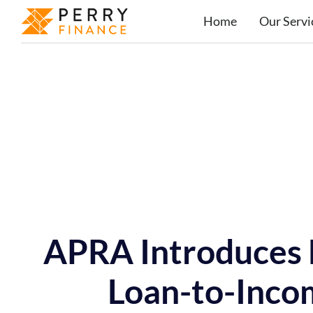
Home
Our Servi
APRA Introduces 
Loan-to-Inco