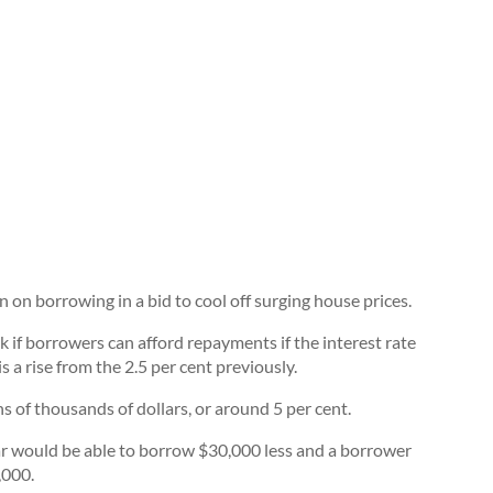
on borrowing in a bid to cool off surging house prices.
 if borrowers can afford repayments if the interest rate
 a rise from the 2.5 per cent previously.
 of thousands of dollars, or around 5 per cent.
r would be able to borrow $30,000 less and a borrower
,000.