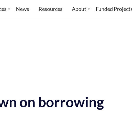
ces
News
Resources
About
Funded Project
wn on borrowing