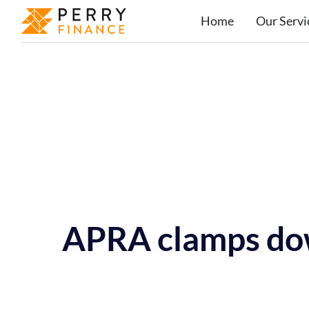
Home
Our Servi
APRA clamps do