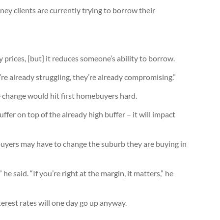
y clients are currently trying to borrow their
y prices, [but] it reduces someone’s ability to borrow.
re already struggling, they’re already compromising.”
 change would hit first homebuyers hard.
fer on top of the already high buffer – it will impact
yers may have to change the suburb they are buying in
 said. “If you’re right at the margin, it matters,” he
rest rates will one day go up anyway.