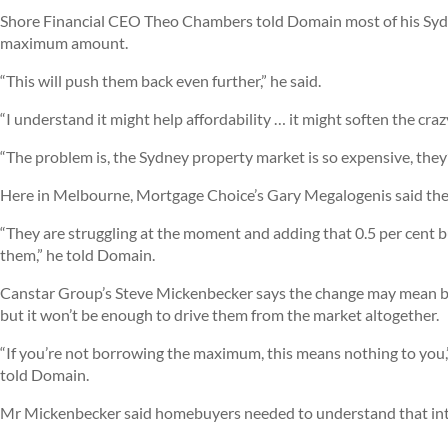
Shore Financial CEO Theo Chambers told Domain most of his Sydne
maximum amount.
“This will push them back even further,” he said.
“I understand it might help affordability … it might soften the craz
“The problem is, the Sydney property market is so expensive, they’
Here in Melbourne, Mortgage Choice’s Gary Megalogenis said the
“They are struggling at the moment and adding that 0.5 per cent buf
them,” he told Domain.
Canstar Group’s Steve Mickenbecker says the change may mean bu
but it won’t be enough to drive them from the market altogether.
“If you’re not borrowing the maximum, this means nothing to you,” he
told Domain.
Mr Mickenbecker said homebuyers needed to understand that inte