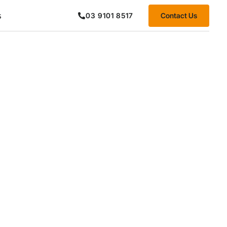
s
Contact Us
03 9101 8517