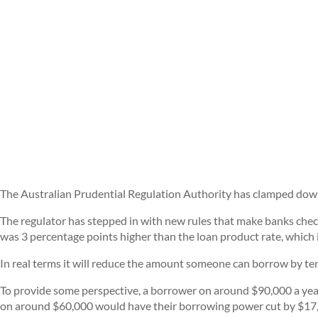
The Australian Prudential Regulation Authority has clamped down 
The regulator has stepped in with new rules that make banks check
was 3 percentage points higher than the loan product rate, which is
In real terms it will reduce the amount someone can borrow by tens
To provide some perspective, a borrower on around $90,000 a yea
on around $60,000 would have their borrowing power cut by $17