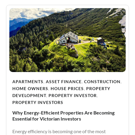
APARTMENTS
,
ASSET FINANCE
,
CONSTRUCTION
,
HOME OWNERS
,
HOUSE PRICES
,
PROPERTY
DEVELOPMENT
,
PROPERTY INVESTOR
,
PROPERTY INVESTORS
Why Energy-Efficient Properties Are Becoming
Essential for Victorian Investors
Energy efficiency is becoming one of the most