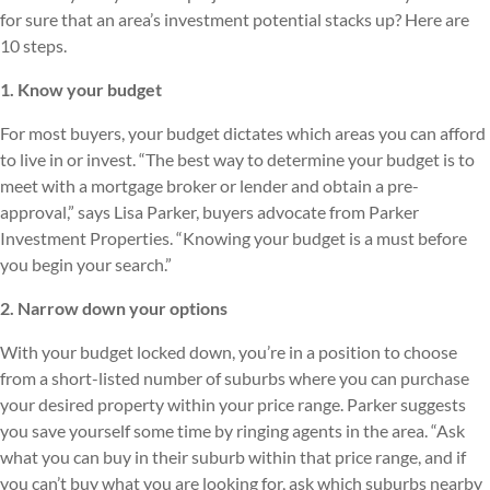
for sure that an area’s investment potential stacks up? Here are
10 steps.
1. Know your budget
For most buyers, your budget dictates which areas you can afford
to live in or invest. “The best way to determine your budget is to
meet with a mortgage broker or lender and obtain a pre-
approval,” says Lisa Parker, buyers advocate from Parker
Investment Properties. “Knowing your budget is a must before
you begin your search.”
2. Narrow down your options
With your budget locked down, you’re in a position to choose
from a short-listed number of suburbs where you can purchase
your desired property within your price range. Parker suggests
you save yourself some time by ringing agents in the area. “Ask
what you can buy in their suburb within that price range, and if
you can’t buy what you are looking for, ask which suburbs nearby