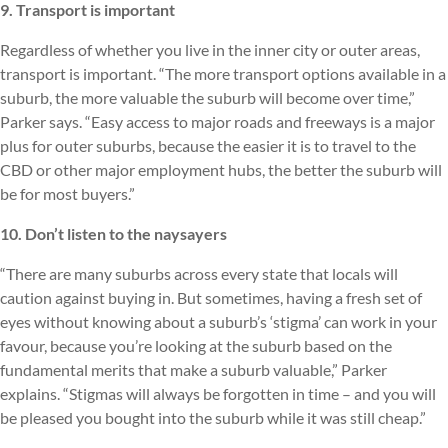
9. Transport is important
Regardless of whether you live in the inner city or outer areas,
transport is important. “The more transport options available in a
suburb, the more valuable the suburb will become over time,”
Parker says. “Easy access to major roads and freeways is a major
plus for outer suburbs, because the easier it is to travel to the
CBD or other major employment hubs, the better the suburb will
be for most buyers.”
10. Don’t listen to the naysayers
“There are many suburbs across every state that locals will
caution against buying in. But sometimes, having a fresh set of
eyes without knowing about a suburb’s ‘stigma’ can work in your
favour, because you’re looking at the suburb based on the
fundamental merits that make a suburb valuable,” Parker
explains. “Stigmas will always be forgotten in time – and you will
be pleased you bought into the suburb while it was still cheap.”