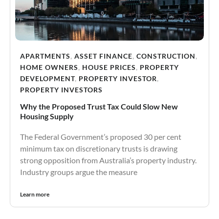
APARTMENTS
,
ASSET FINANCE
,
CONSTRUCTION
,
HOME OWNERS
,
HOUSE PRICES
,
PROPERTY
DEVELOPMENT
,
PROPERTY INVESTOR
,
PROPERTY INVESTORS
Why the Proposed Trust Tax Could Slow New
Housing Supply
The Federal Government’s proposed 30 per cent
minimum tax on discretionary trusts is drawing
strong opposition from Australia’s property industry.
Industry groups argue the measure
Learn more