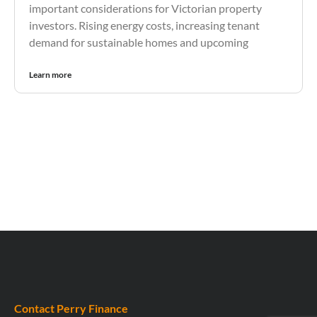
important considerations for Victorian property
investors. Rising energy costs, increasing tenant
demand for sustainable homes and upcoming
Learn more
Contact Perry Finance