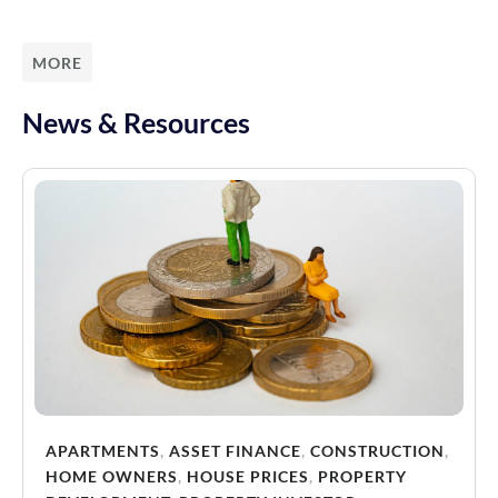
MORE
News & Resources
APARTMENTS
,
ASSET FINANCE
,
CONSTRUCTION
,
HOME OWNERS
,
HOUSE PRICES
,
PROPERTY