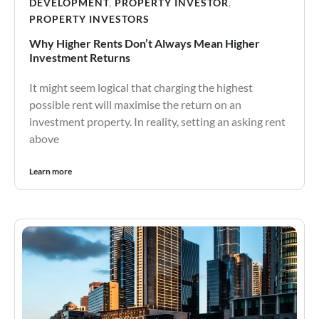
DEVELOPMENT
,
PROPERTY INVESTOR
,
PROPERTY INVESTORS
Why Higher Rents Don’t Always Mean Higher
Investment Returns
It might seem logical that charging the highest
possible rent will maximise the return on an
investment property. In reality, setting an asking rent
above
Learn more