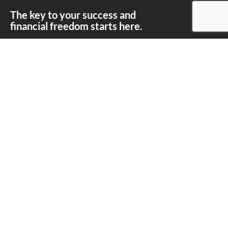
The key to your success and
financial freedom starts here.
Contact the Perry Finance team today on
03
9101 8517.
First Name
Last Name
Email