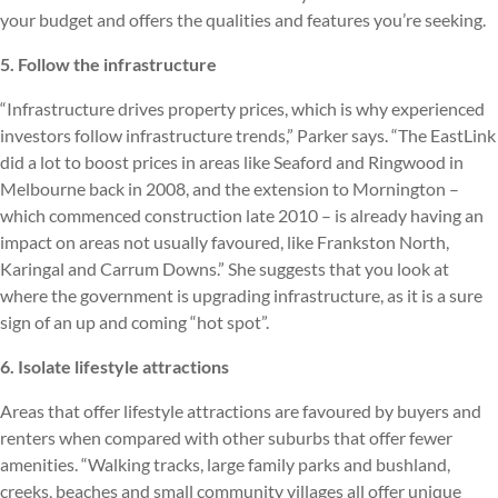
your budget and offers the qualities and features you’re seeking.
5. Follow the infrastructure
“Infrastructure drives property prices, which is why experienced
investors follow infrastructure trends,” Parker says. “The EastLink
did a lot to boost prices in areas like Seaford and Ringwood in
Melbourne back in 2008, and the extension to Mornington –
which commenced construction late 2010 – is already having an
impact on areas not usually favoured, like Frankston North,
Karingal and Carrum Downs.” She suggests that you look at
where the government is upgrading infrastructure, as it is a sure
sign of an up and coming “hot spot”.
6. Isolate lifestyle attractions
Areas that offer lifestyle attractions are favoured by buyers and
renters when compared with other suburbs that offer fewer
amenities. “Walking tracks, large family parks and bushland,
creeks, beaches and small community villages all offer unique