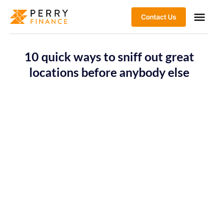
Contact Us
10 quick ways to sniff out great
locations before anybody else