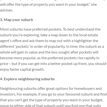
will offer the type of property you want in your budget,” she
advises.
3. Map your suburb
Most suburbs have preferred pockets. To best understand the
suburb you’re exploring, take a map down to the local estate
agent’s office and ask them to map out with a highlighter the
different ‘pockets’ in order of popularity. In time, the suburb as a
whole will gain in value and the less sought after pockets will
become more popular, as the preferred pockets rise rapidly in
price – but if you can get into a better pocket up front, you should
enjoy faster capital growth.
4. Explore neighbouring suburbs
Neighbouring suburbs offer great options for homebuyers and
investors. For example, if you go to your favoured suburb and find
that you can’t get the type of property you want in your budget,
move to either side of that suburb until you find one that suits