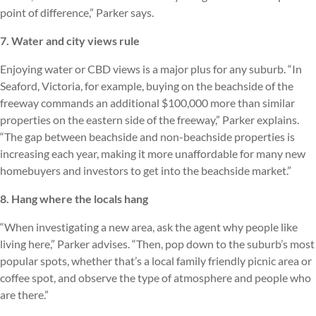
point of difference,” Parker says.
7. Water and city views rule
Enjoying water or CBD views is a major plus for any suburb. “In
Seaford, Victoria, for example, buying on the beachside of the
freeway commands an additional $100,000 more than similar
properties on the eastern side of the freeway,” Parker explains.
“The gap between beachside and non-beachside properties is
increasing each year, making it more unaffordable for many new
homebuyers and investors to get into the beachside market.”
8. Hang where the locals hang
“When investigating a new area, ask the agent why people like
living here,” Parker advises. “Then, pop down to the suburb’s most
popular spots, whether that’s a local family friendly picnic area or
coffee spot, and observe the type of atmosphere and people who
are there.”