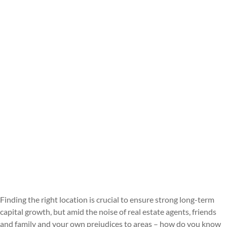
Finding the right location is crucial to ensure strong long-term
capital growth, but amid the noise of real estate agents, friends
and family and your own prejudices to areas – how do you know