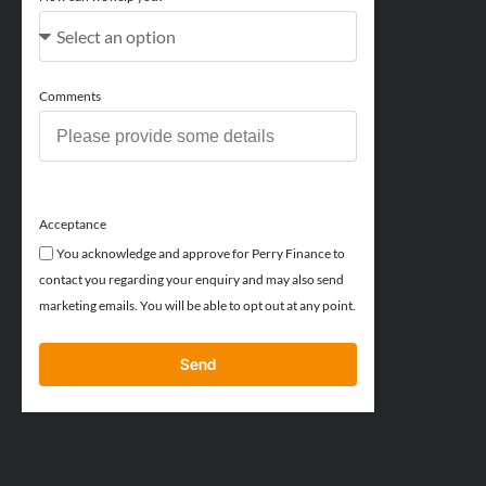
Comments
Acceptance
You acknowledge and approve for Perry Finance to
contact you regarding your enquiry and may also send
marketing emails. You will be able to opt out at any point.
Send