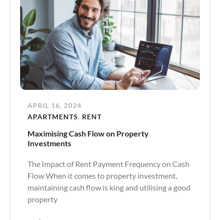
APRIL 16, 2024
APARTMENTS
,
RENT
Maximising Cash Flow on Property
Investments
The Impact of Rent Payment Frequency on Cash
Flow When it comes to property investment,
maintaining cash flow is king and utilising a good
property