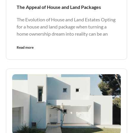
The Appeal of House and Land Packages
The Evolution of House and Land Estates Opting
for a house and land package when turning a
home ownership dream into reality can be an
Read more