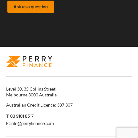
Ask us a question
Level 30, 35 Collins Street,
Melbourne 3000 Australia
Australian Credit Licence: 387 307
T: 03 9101 8517
E: info@perryfinance.com