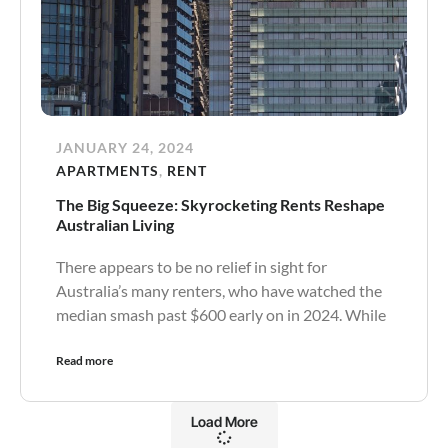
JANUARY 24, 2024
APARTMENTS
,
RENT
The Big Squeeze: Skyrocketing Rents Reshape
Australian Living
There appears to be no relief in sight for
Australia’s many renters, who have watched the
median smash past $600 early on in 2024. While
Read more
Load More