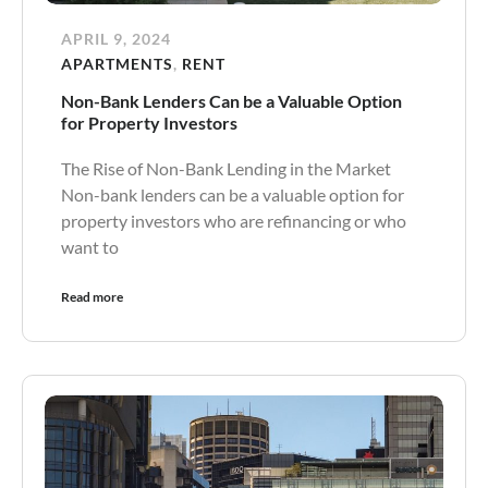
APRIL 9, 2024
APARTMENTS
,
RENT
Non-Bank Lenders Can be a Valuable Option
for Property Investors
The Rise of Non-Bank Lending in the Market
Non-bank lenders can be a valuable option for
property investors who are refinancing or who
want to
Read more