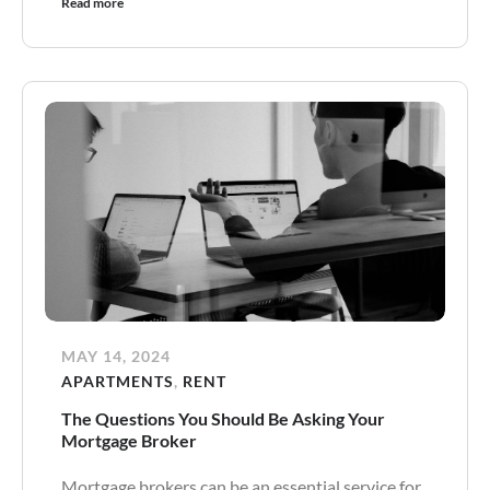
Read more
MAY 14, 2024
APARTMENTS
,
RENT
The Questions You Should Be Asking Your
Mortgage Broker
Mortgage brokers can be an essential service for