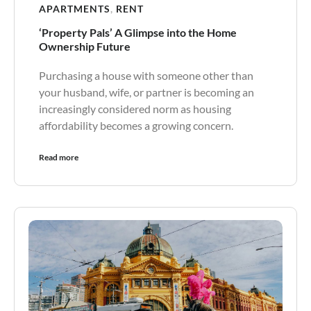
APARTMENTS
,
RENT
‘Property Pals’ A Glimpse into the Home
Ownership Future
Purchasing a house with someone other than
your husband, wife, or partner is becoming an
increasingly considered norm as housing
affordability becomes a growing concern.
Read more