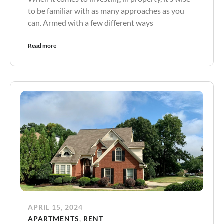
to be familiar with as many approaches as you
can. Armed with a few different ways
Read more
APRIL 15, 2024
APARTMENTS
,
RENT