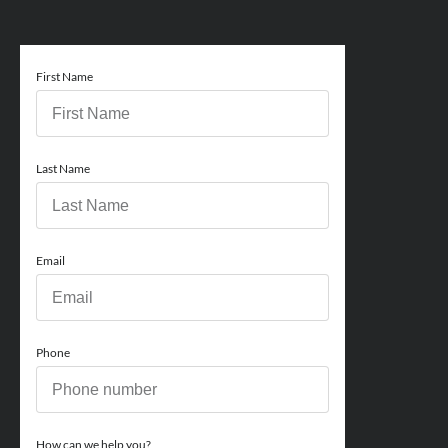
First Name
Last Name
Email
Phone
How can we help you?