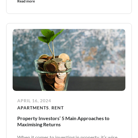
Read more
APRIL 16, 2024
APARTMENTS
,
RENT
Property Investors’ 5 Main Approaches to
Maximising Returns
When it comes to investing in property, it’s wise