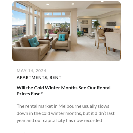
MAY 14, 2024
APARTMENTS
,
RENT
Will the Cold Winter Months See Our Rental
Prices Ease?
The rental market in Melbourne usually slows
down in the cold winter months, but it didn’t last
year and our capital city has now recorded