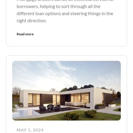
borrowers, helping to sort through all the
different loan options and steering things in the
right direction.
Read more
MAY 1, 2024