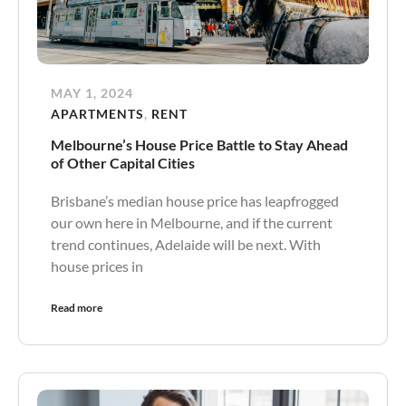
MAY 1, 2024
APARTMENTS
,
RENT
Melbourne’s House Price Battle to Stay Ahead
of Other Capital Cities
Brisbane’s median house price has leapfrogged
our own here in Melbourne, and if the current
trend continues, Adelaide will be next. With
house prices in
Read more