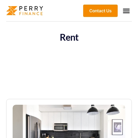
Contact Us
Rent