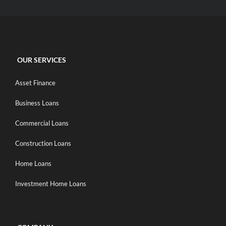
OUR SERVICES
Asset Finance
Business Loans
Commercial Loans
Construction Loans
Home Loans
Investment Home Loans