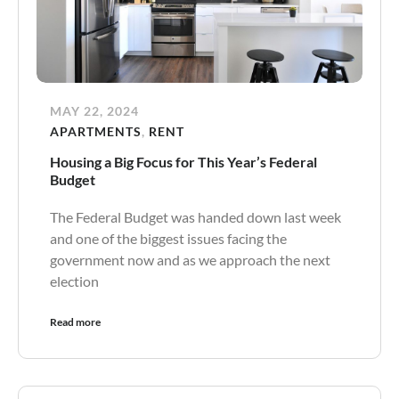
MAY 22, 2024
APARTMENTS
,
RENT
Housing a Big Focus for This Year’s Federal
Budget
The Federal Budget was handed down last week
and one of the biggest issues facing the
government now and as we approach the next
election
Read more