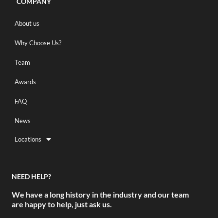
COMPANY
About us
Why Choose Us?
Team
Awards
FAQ
News
Locations
NEED HELP?
We have a long history in the industry and our team
are happy to help, just ask us.