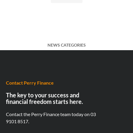
NEWS CATEGORIES
Contact Perry Finance
The key to your success and
financial freedom starts here.
Contact the Perry Finance team today on
03
9101 8517.