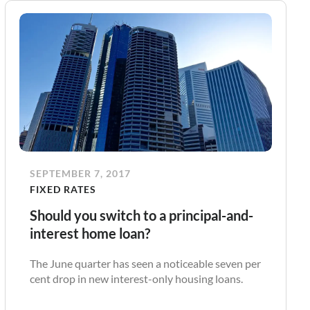
SEPTEMBER 7, 2017
FIXED RATES
Should you switch to a principal-and-
interest home loan?
The June quarter has seen a noticeable seven per
cent drop in new interest-only housing loans.