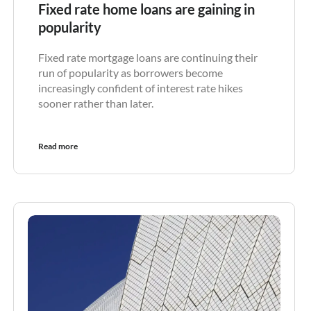
Fixed rate home loans are gaining in
popularity
Fixed rate mortgage loans are continuing their
run of popularity as borrowers become
increasingly confident of interest rate hikes
sooner rather than later.
Read more