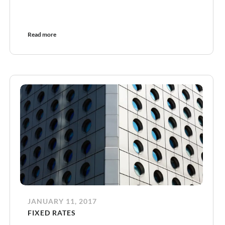
Read more
JANUARY 11, 2017
FIXED RATES