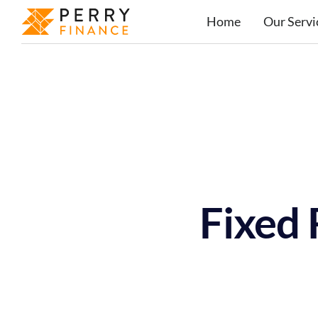
Home
Our Servi
Fixed 