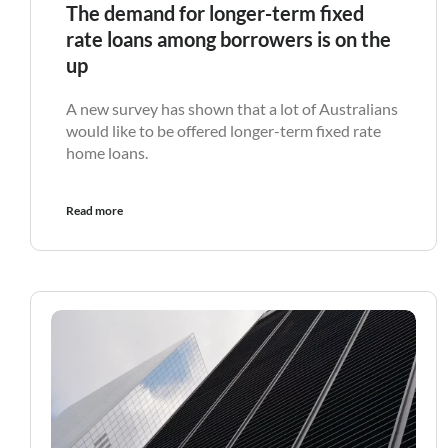
The demand for longer-term fixed
rate loans among borrowers is on the
up
A new survey has shown that a lot of Australians
would like to be offered longer-term fixed rate
home loans.
Read more