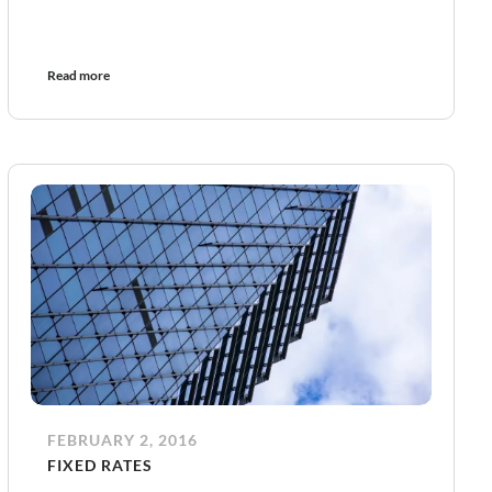
Read more
FEBRUARY 2, 2016
FIXED RATES