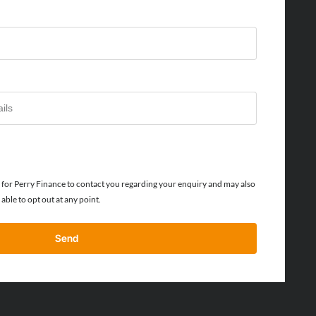
or Perry Finance to contact you regarding your enquiry and may also
able to opt out at any point.
Send