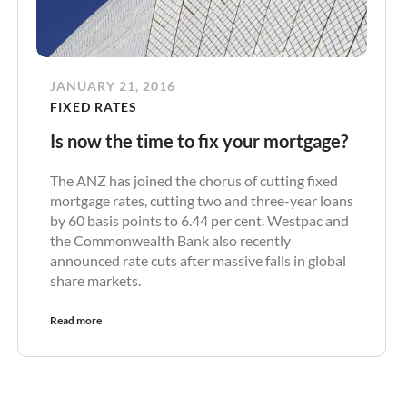
JANUARY 21, 2016
FIXED RATES
Is now the time to fix your mortgage?
The ANZ has joined the chorus of cutting fixed
mortgage rates, cutting two and three-year loans
by 60 basis points to 6.44 per cent. Westpac and
the Commonwealth Bank also recently
announced rate cuts after massive falls in global
share markets.
Read more