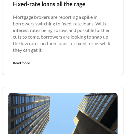
Fixed-rate loans all the rage
Mortgage brokers are reporting a spike in
borrowers switching to fixed-rate loans. With
interest rates being so low, and possible further
cuts to come, borrowers are looking to snap up
the low rates on their loans for fixed terms while
they can get it.
Read more