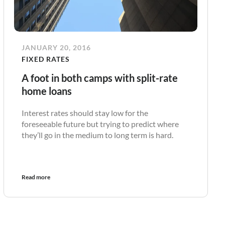
JANUARY 20, 2016
FIXED RATES
A foot in both camps with split-rate
home loans
Interest rates should stay low for the
foreseeable future but trying to predict where
they’ll go in the medium to long term is hard.
Read more