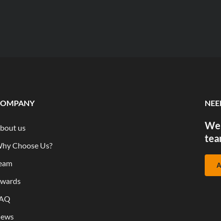
COMPANY
NEE
We 
bout us
tea
hy Choose Us?
eam
A
wards
AQ
ews