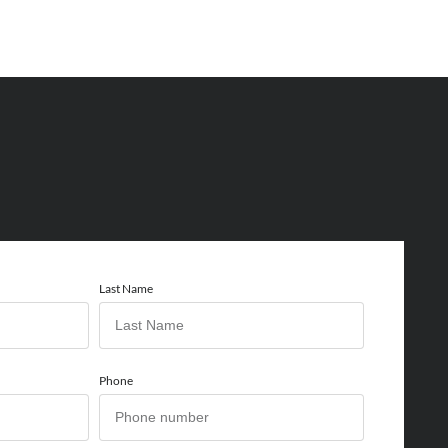
Last Name
Phone