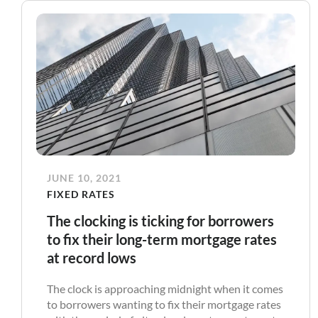
JUNE 10, 2021
FIXED RATES
The clocking is ticking for borrowers
to fix their long-term mortgage rates
at record lows
The clock is approaching midnight when it comes
to borrowers wanting to fix their mortgage rates