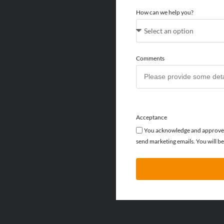
How can we help you?
Comments
Acceptance
You acknowledge and approve f
send marketing emails. You will be 