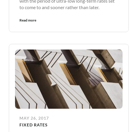
with the period of ultra-low long-term rates set
to come to and sooner rather than later.
Read more
MAY 26, 2017
FIXED RATES