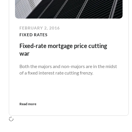
FEBRUARY 2, 2016
FIXED RATES
Fixed-rate mortgage price cutting
war
Both the majors and non-majors are in the midst
of a fixed interest rate cutting frenzy.
Read more