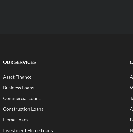
OUR SERVICES
Asset Finance
A
Business Loans
W
Commercial Loans
T
Construction Loans
A
Home Loans
F
Investment Home Loans
N