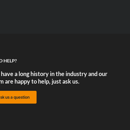
D HELP?
have a long history in the industry and our
m are happy to help, just ask us.
sk us a question