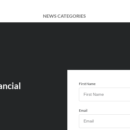
NEWS CATEGORIES
ancial
First Name
Email