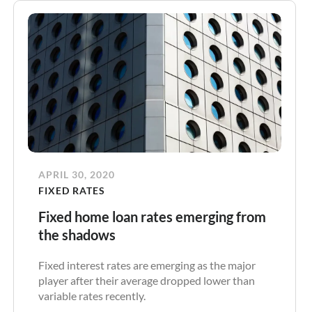
APRIL 30, 2020
FIXED RATES
Fixed home loan rates emerging from
the shadows
Fixed interest rates are emerging as the major
player after their average dropped lower than
variable rates recently.