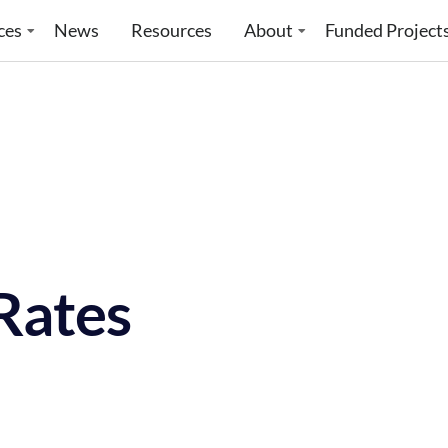
ces
News
Resources
About
Funded Project
Rates