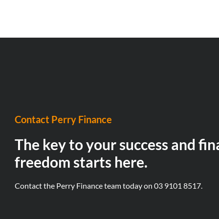
Contact Perry Finance
The key to your success and fin
freedom starts here.
Contact the Perry Finance team today on
03 9101 8517.