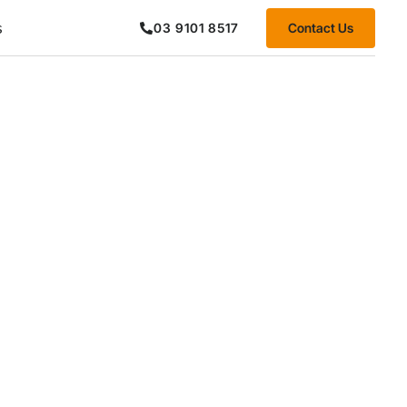
s
Contact Us
03 9101 8517