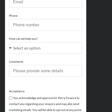
Phone
How can we help you?
Comments
Acceptance
You acknowledge and approve for Perry Finance to
contact you regarding your enquiry and may also send
marketing emails. You will be able to opt out at any point.