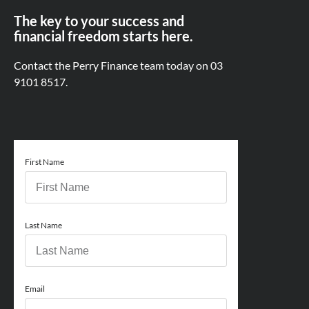
The key to your success and
financial freedom starts here.
Contact the Perry Finance team today on
03
9101 8517.
First Name
Last Name
Email