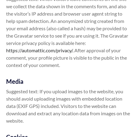
we collect the data shown in the comments form, and also
the visitor’s IP address and browser user agent string to
help spam detection. An anonymized string created from
your email address (also called a hash) may be provided to
the Gravatar service to see if you are using it. The Gravatar
service privacy policy is available here:
https://automattic.com/privacy/.
After approval of your
comment, your profile picture is visible to the public in the
context of your comment.
Media
Suggested text: If you upload images to the website, you
should avoid uploading images with embedded location
data (EXIF GPS) included. Visitors to the website can
download and extract any location data from images on the
website.