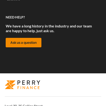
NEED HELP?
We have a long history in the industry and our team
are happy to help, just ask us.
Ask us a question
Level 30, 35 Collins Street,