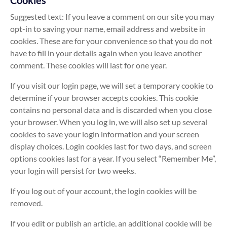
Cookies
Suggested text: If you leave a comment on our site you may
opt-in to saving your name, email address and website in
cookies. These are for your convenience so that you do not
have to fill in your details again when you leave another
comment. These cookies will last for one year.
If you visit our login page, we will set a temporary cookie to
determine if your browser accepts cookies. This cookie
contains no personal data and is discarded when you close
your browser. When you log in, we will also set up several
cookies to save your login information and your screen
display choices. Login cookies last for two days, and screen
options cookies last for a year. If you select “Remember Me”,
your login will persist for two weeks.
If you log out of your account, the login cookies will be
removed.
If you edit or publish an article, an additional cookie will be