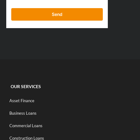
Send
OUR SERVICES
Asset Finance
Business Loans
Commercial Loans
Construction Loans