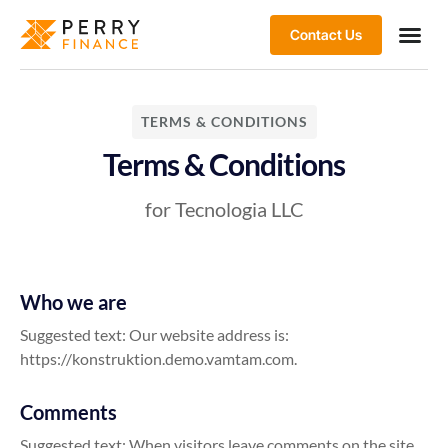
Contact Us
TERMS & CONDITIONS
Terms & Conditions
for Tecnologia LLC
Who we are
Suggested text: Our website address is:
https://konstruktion.demo.vamtam.com.
Comments
Suggested text: When visitors leave comments on the site