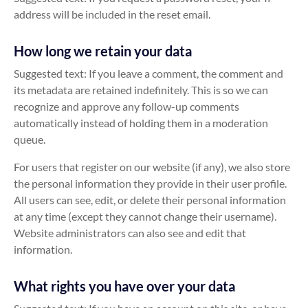
address will be included in the reset email.
How long we retain your data
Suggested text: If you leave a comment, the comment and
its metadata are retained indefinitely. This is so we can
recognize and approve any follow-up comments
automatically instead of holding them in a moderation
queue.
For users that register on our website (if any), we also store
the personal information they provide in their user profile.
All users can see, edit, or delete their personal information
at any time (except they cannot change their username).
Website administrators can also see and edit that
information.
What rights you have over your data