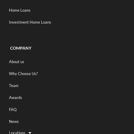
Home Loans
Investment Home Loans
COMPANY
About us
Why Choose Us?
Team
Awards
FAQ
News
Locations