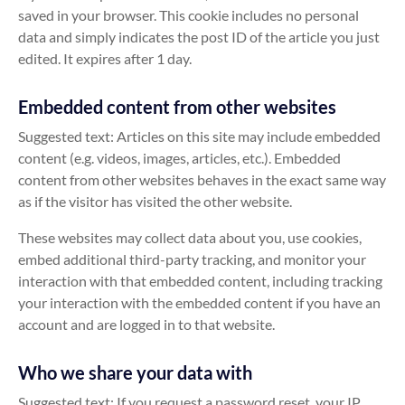
saved in your browser. This cookie includes no personal
data and simply indicates the post ID of the article you just
edited. It expires after 1 day.
Embedded content from other websites
Suggested text: Articles on this site may include embedded
content (e.g. videos, images, articles, etc.). Embedded
content from other websites behaves in the exact same way
as if the visitor has visited the other website.
These websites may collect data about you, use cookies,
embed additional third-party tracking, and monitor your
interaction with that embedded content, including tracking
your interaction with the embedded content if you have an
account and are logged in to that website.
Who we share your data with
Suggested text: If you request a password reset, your IP