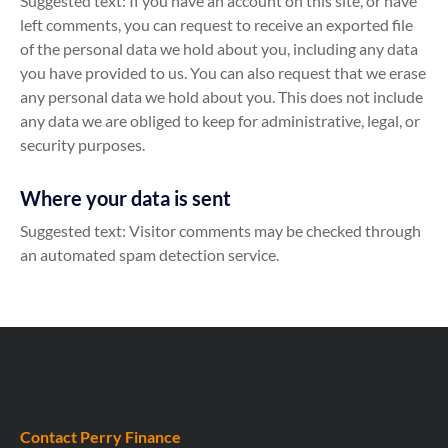
Suggested text: If you have an account on this site, or have
left comments, you can request to receive an exported file
of the personal data we hold about you, including any data
you have provided to us. You can also request that we erase
any personal data we hold about you. This does not include
any data we are obliged to keep for administrative, legal, or
security purposes.
Where your data is sent
Suggested text: Visitor comments may be checked through
an automated spam detection service.
Contact Perry Finance